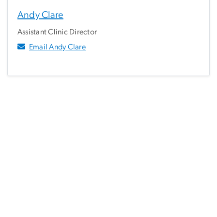
Andy Clare
Assistant Clinic Director
Email Andy Clare