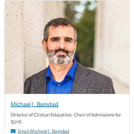
Michael J. Bamdad
Director of Clinical Education, Chair of Admissions for
SLHS
Email Michael J. Bamdad