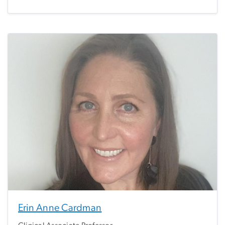
Erin Anne Cardman