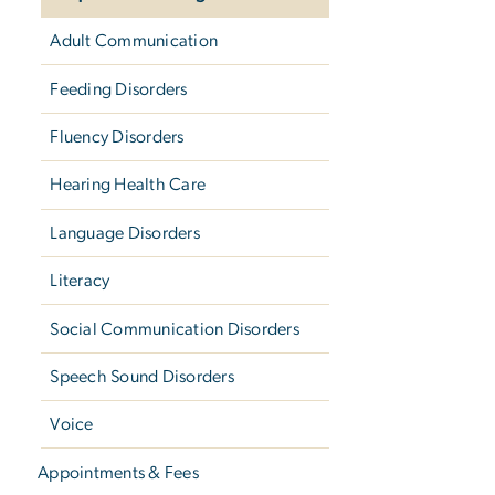
Adult Communication
Feeding Disorders
Fluency Disorders
Hearing Health Care
Language Disorders
Literacy
Social Communication Disorders
Speech Sound Disorders
Voice
Appointments & Fees