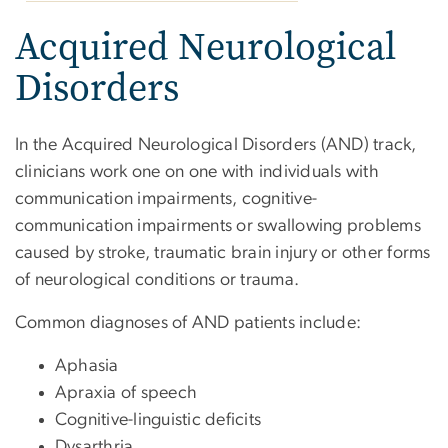
Acquired Neurological
Disorders
In the Acquired Neurological Disorders (AND) track,
clinicians work one on one with individuals with
communication impairments, cognitive-
communication impairments or swallowing problems
caused by stroke, traumatic brain injury or other forms
of neurological conditions or trauma.
Common diagnoses of AND patients include:
Aphasia
Apraxia of speech
Cognitive-linguistic deficits
Dysarthria