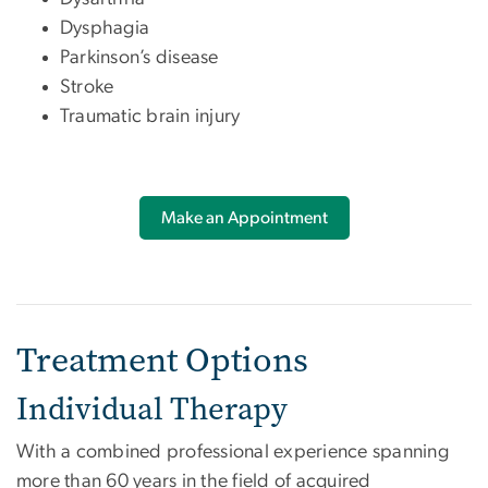
Dysphagia
Parkinson’s disease
Stroke
Traumatic brain injury
Make an Appointment
Treatment Options
Individual Therapy
With a combined professional experience spanning
more than 60 years in the field of acquired