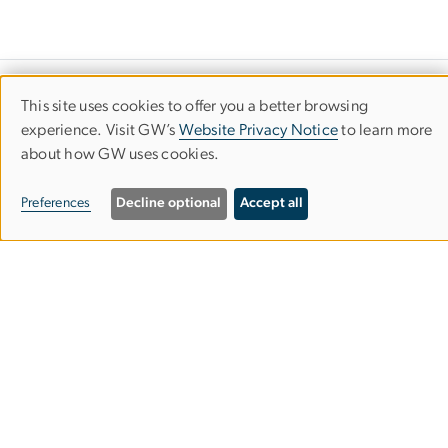
Department of Speech, Language &
This site uses cookies to offer you a better browsing
Use
experience. Visit GW’s
Website Privacy Notice
to learn more
Hearing Sciences
about how GW uses cookies.
of
Columbian College of Arts & Sciences
personal
Preferences
Decline optional
Accept all
data
2115 G St. NW, Room 226
and
Washington, DC 20052
cookies
202-994-7362
202-994-2589
slhs
gwu
.
edu
(slhs[at]gwu[dot]edu)