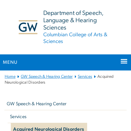
n
tent
Department of Speech,
Language & Hearing
Sciences
Columbian College of Arts &
Sciences
MENU
Main
Home
GW Speech & Hearing Center
Services
Acquired
Bootstrap
Neurological Disorders
Navigation
Left
navigation
GW Speech & Hearing Center
Services
Acquired Neurological Disorders