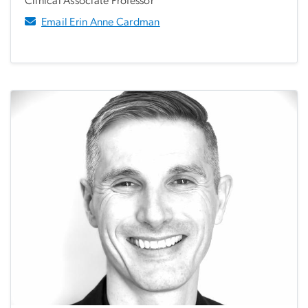
Clinical Associate Professor
Email Erin Anne Cardman