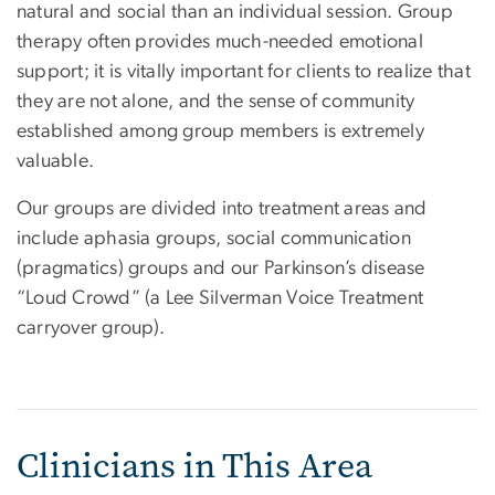
natural and social than an individual session. Group
therapy often provides much-needed emotional
support; it is vitally important for clients to realize that
they are not alone, and the sense of community
established among group members is extremely
valuable.
Our groups are divided into treatment areas and
include aphasia groups, social communication
(pragmatics) groups and our Parkinson’s disease
“Loud Crowd” (a Lee Silverman Voice Treatment
carryover group).
Clinicians in This Area