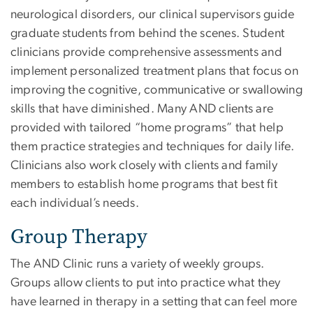
neurological disorders, our clinical supervisors guide
graduate students from behind the scenes. Student
clinicians provide comprehensive assessments and
implement personalized treatment plans that focus on
improving the cognitive, communicative or swallowing
skills that have diminished. Many AND clients are
provided with tailored “home programs” that help
them practice strategies and techniques for daily life.
Clinicians also work closely with clients and family
members to establish home programs that best fit
each individual’s needs.
Group Therapy
The AND Clinic runs a variety of weekly groups.
Groups allow clients to put into practice what they
have learned in therapy in a setting that can feel more