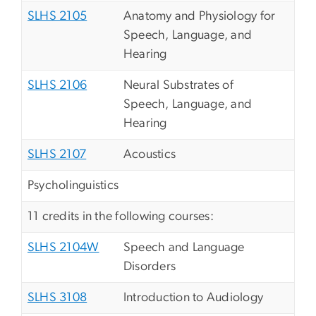
SLHS 2105
Anatomy and Physiology for
Speech, Language, and
Hearing
SLHS 2106
Neural Substrates of
Speech, Language, and
Hearing
SLHS 2107
Acoustics
Psycholinguistics
11 credits in the following courses:
SLHS 2104W
Speech and Language
Disorders
SLHS 3108
Introduction to Audiology