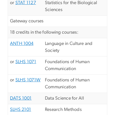
or
STAT 1127
Statistics for the Biological
Sciences
Gateway courses
18 credits in the following courses:
ANTH 1004
Language in Culture and
Society
or
SLHS 1071
Foundations of Human
Communication
or
SLHS 1071W
Foundations of Human
Communication
DATS 1001
Data Science for All
SLHS 2101
Research Methods