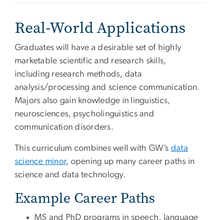
Real-World Applications
Graduates will have a desirable set of highly
marketable scientific and research skills,
including research methods, data
analysis/processing and science communication.
Majors also gain knowledge in linguistics,
neurosciences, psycholinguistics and
communication disorders.
This curriculum combines well with GW’s
data
science minor
, opening up many career paths in
science and data technology.
Example Career Paths
MS and PhD programs in speech, language