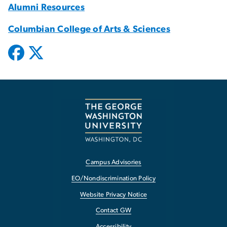
Alumni Resources
Columbian College of Arts & Sciences
Campus Advisories
EO/Nondiscrimination Policy
Website Privacy Notice
Contact GW
Accessibility