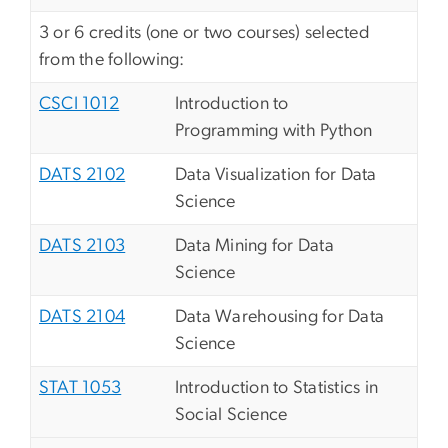
3 or 6 credits (one or two courses) selected
from the following:
CSCI 1012
Introduction to
Programming with Python
DATS 2102
Data Visualization for Data
Science
DATS 2103
Data Mining for Data
Science
DATS 2104
Data Warehousing for Data
Science
STAT 1053
Introduction to Statistics in
Social Science