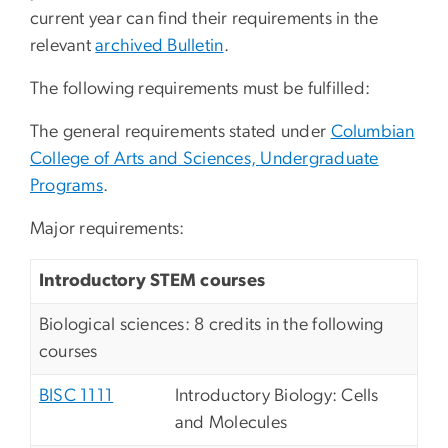
current year can find their requirements in the
relevant
archived Bulletin
.
The following requirements must be fulfilled:
The general requirements stated under
Columbian
College of Arts and Sciences, Undergraduate
Programs
.
Major requirements:
Introductory STEM courses
Biological sciences: 8 credits in the following
courses
BISC 1111
Introductory Biology: Cells
and Molecules