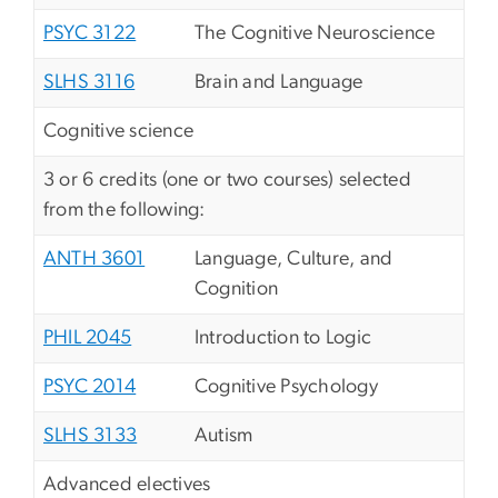
PSYC 3122
The Cognitive Neuroscience
SLHS 3116
Brain and Language
Cognitive science
3 or 6 credits (one or two courses) selected
from the following:
ANTH 3601
Language, Culture, and
Cognition
PHIL 2045
Introduction to Logic
PSYC 2014
Cognitive Psychology
SLHS 3133
Autism
Advanced electives