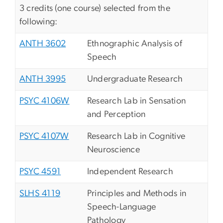
3 credits (one course) selected from the
following:
ANTH 3602
Ethnographic Analysis of
Speech
ANTH 3995
Undergraduate Research
PSYC 4106W
Research Lab in Sensation
and Perception
PSYC 4107W
Research Lab in Cognitive
Neuroscience
PSYC 4591
Independent Research
SLHS 4119
Principles and Methods in
Speech-Language
Pathology