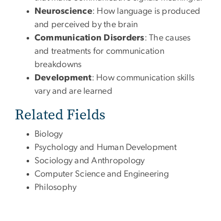
Neuroscience
: How language is produced
and perceived by the brain
Communication Disorders
: The causes
and treatments for communication
breakdowns
Development
: How communication skills
vary and are learned
Related Fields
Biology
Psychology and Human Development
Sociology and Anthropology
Computer Science and Engineering
Philosophy