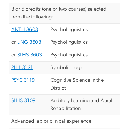
3 or 6 credits (one or two courses) selected
from the following:
ANTH 3603
Psycholinguistics
or
LING 3603
Psycholinguistics
or
SLHS 3603
Psycholinguistics
PHIL 3121
Symbolic Logic
PSYC 3119
Cognitive Science in the
District
SLHS 3109
Auditory Learning and Aural
Rehabilitation
Advanced lab or clinical experience