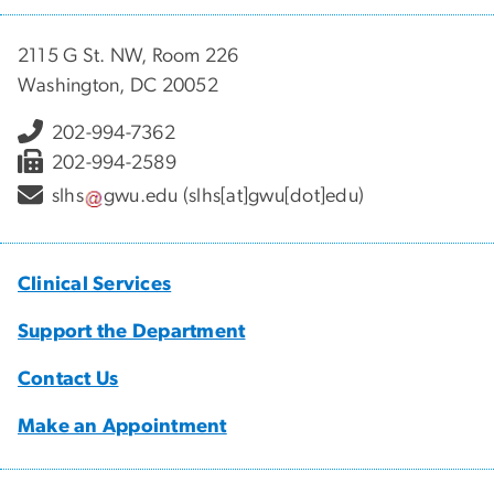
2115 G St. NW, Room 226
Washington, DC 20052
202-994-7362
202-994-2589
slhs
gwu
.
edu
(slhs[at]gwu[dot]edu)
Clinical Services
Support the Department
Contact Us
Make an Appointment