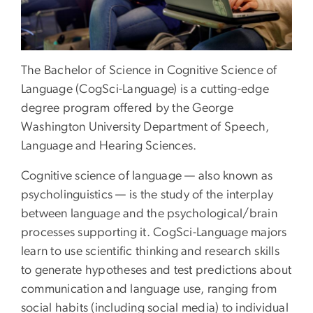
The Bachelor of Science in Cognitive Science of
Language (CogSci-Language) is a cutting-edge
degree program offered by the George
Washington University Department of Speech,
Language and Hearing Sciences.
Cognitive science of language — also known as
psycholinguistics — is the study of the interplay
between language and the psychological/brain
processes supporting it. CogSci-Language majors
learn to use scientific thinking and research skills
to generate hypotheses and test predictions about
communication and language use, ranging from
social habits (including social media) to individual