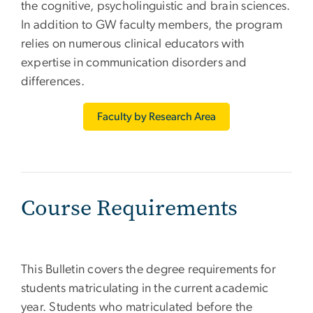
the cognitive, psycholinguistic and brain sciences.
In addition to GW faculty members, the program
relies on numerous clinical educators with
expertise in communication disorders and
differences.
Faculty by Research Area
Course Requirements
This Bulletin covers the degree requirements for
students matriculating in the current academic
year. Students who matriculated before the