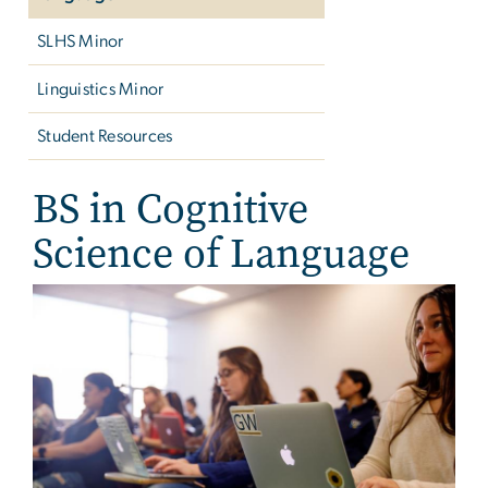
SLHS Minor
Linguistics Minor
Student Resources
BS in Cognitive
Science of Language