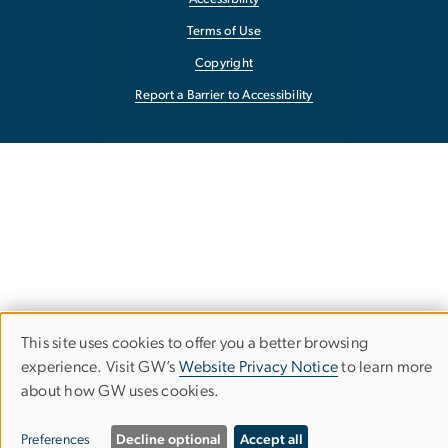
Terms of Use
Copyright
Report a Barrier to Accessibility
This site uses cookies to offer you a better browsing
Use
experience. Visit GW’s
Website Privacy Notice
to learn more
about how GW uses cookies.
of
personal
Preferences
Decline optional
Accept all