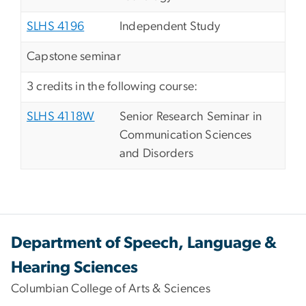
SLHS 4196
Independent Study
Capstone seminar
3 credits in the following course:
SLHS 4118W
Senior Research Seminar in
Communication Sciences
and Disorders
Department of Speech, Language &
Hearing Sciences
Columbian College of Arts & Sciences