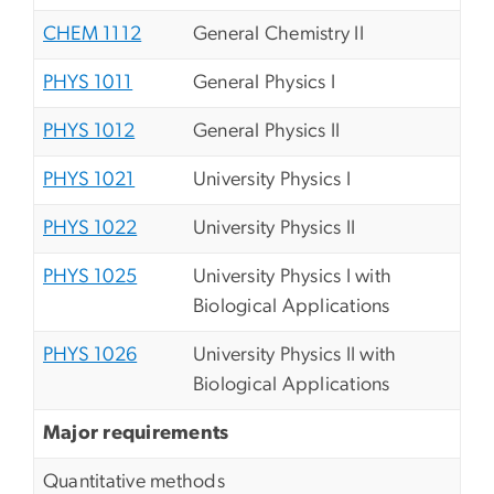
CHEM 1112
General Chemistry II
PHYS 1011
General Physics I
PHYS 1012
General Physics II
PHYS 1021
University Physics I
PHYS 1022
University Physics II
PHYS 1025
University Physics I with
Biological Applications
PHYS 1026
University Physics II with
Biological Applications
Major requirements
Quantitative methods