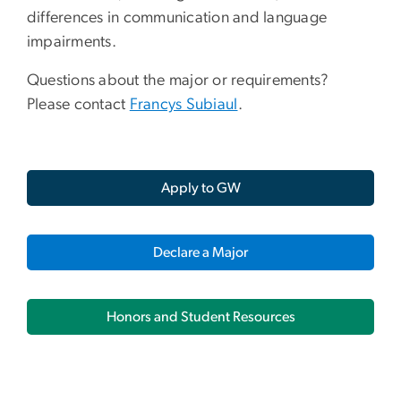
differences in communication and language
impairments.
Questions about the major or requirements?
Please contact
Francys Subiaul
.
Apply to GW
Declare a Major
Honors and Student Resources