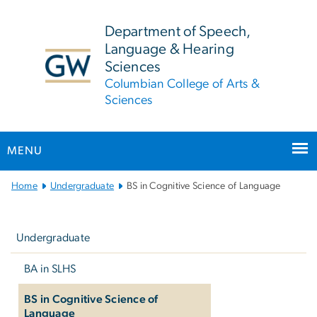
n
tent
Department of Speech,
Language & Hearing
Sciences
Columbian College of Arts &
Sciences
MENU
Main Bootstrap Navigation
Home
Undergraduate
BS in Cognitive Science of Language
Left
navigation
Undergraduate
BA in SLHS
BS in Cognitive Science of
Language