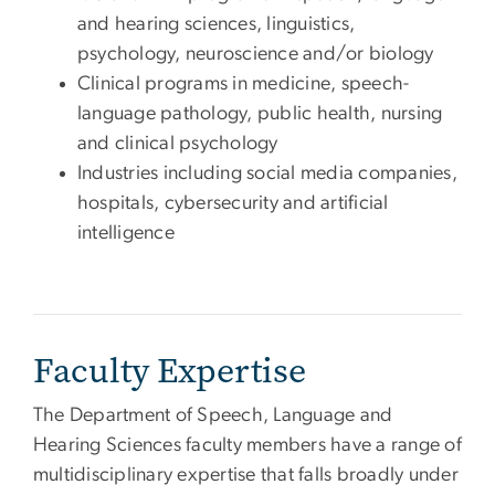
and hearing sciences, linguistics,
psychology, neuroscience and/or biology
Clinical programs in medicine, speech-
language pathology, public health, nursing
and clinical psychology
Industries including social media companies,
hospitals, cybersecurity and artificial
intelligence
Faculty Expertise
The Department of Speech, Language and
Hearing Sciences faculty members have a range of
multidisciplinary expertise that falls broadly under