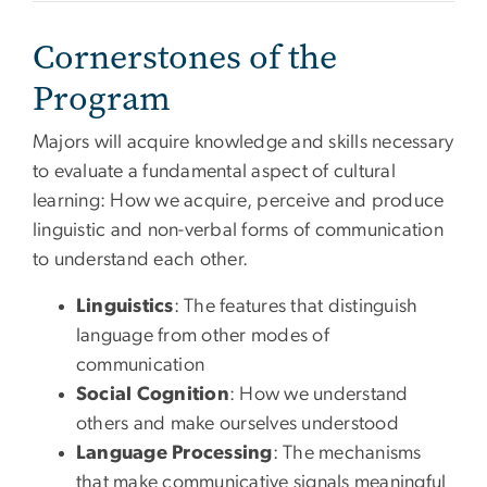
Cornerstones of the
Program
Majors will acquire knowledge and skills necessary
to evaluate a fundamental aspect of cultural
learning: How we acquire, perceive and produce
linguistic and non-verbal forms of communication
to understand each other.
Linguistics
: The features that distinguish
language from other modes of
communication
Social Cognition
: How we understand
others and make ourselves understood
Language Processing
: The mechanisms
that make communicative signals meaningful