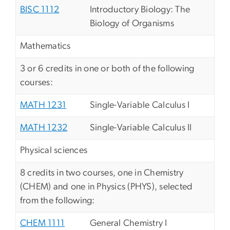
BISC 1112
Introductory Biology: The
Biology of Organisms
Mathematics
3 or 6 credits in one or both of the following
courses:
MATH 1231
Single-Variable Calculus I
MATH 1232
Single-Variable Calculus II
Physical sciences
8 credits in two courses, one in Chemistry
(CHEM) and one in Physics (PHYS), selected
from the following:
CHEM 1111
General Chemistry I