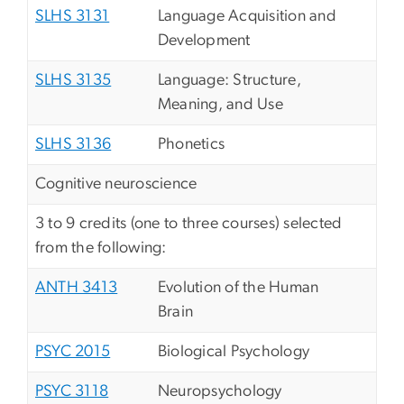
SLHS 3131
Language Acquisition and
Development
SLHS 3135
Language: Structure,
Meaning, and Use
SLHS 3136
Phonetics
Cognitive neuroscience
3 to 9 credits (one to three courses) selected
from the following:
ANTH 3413
Evolution of the Human
Brain
PSYC 2015
Biological Psychology
PSYC 3118
Neuropsychology