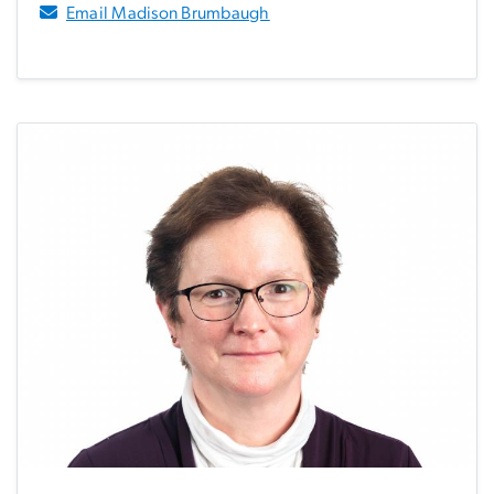
Email Madison Brumbaugh