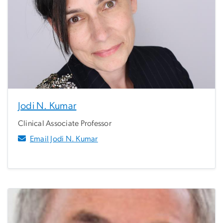
Jodi N. Kumar
Clinical Associate Professor
Email Jodi N. Kumar