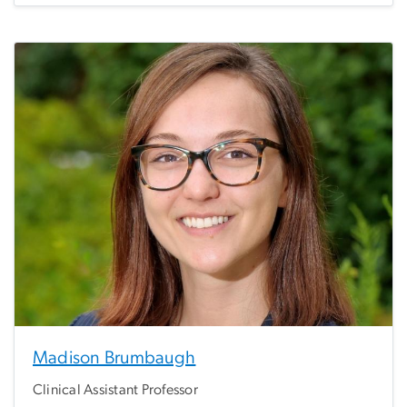
Madison Brumbaugh
Clinical Assistant Professor