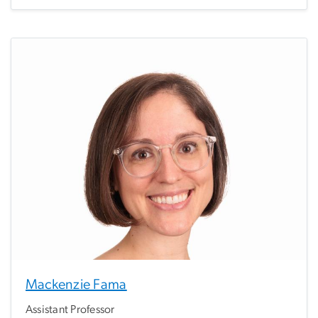
Mackenzie Fama
Assistant Professor