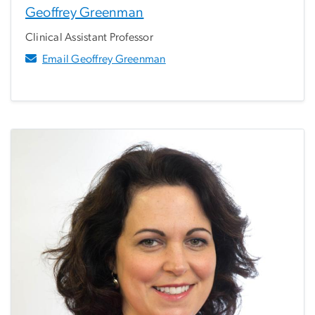
Geoffrey Greenman
Clinical Assistant Professor
Email Geoffrey Greenman