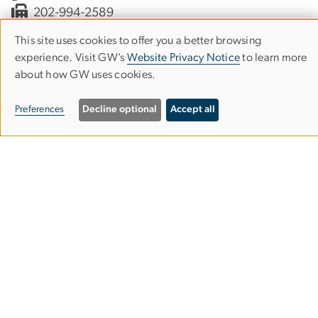
202-994-2589
slhs
gwu
.
edu
(slhs[at]gwu[dot]edu)
This site uses cookies to offer you a better browsing
Use
experience. Visit GW’s
Website Privacy Notice
to learn more
about how GW uses cookies.
of
Clinical Services
personal
Preferences
Decline optional
Accept all
Support the Department
data
Contact Us
and
Make an Appointment
cookies
Alumni Resources
Columbian College of Arts & Sciences