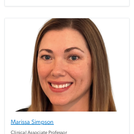
Marissa Simpson
Clinical Associate Professor