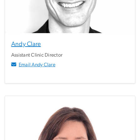
Andy Clare
Assistant Clinic Director
Email Andy Clare