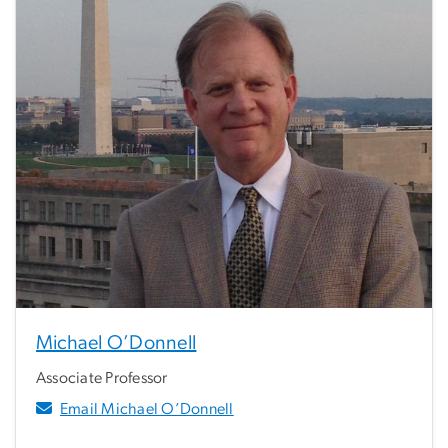
Michael O’Donnell
Associate Professor
Email Michael O’Donnell