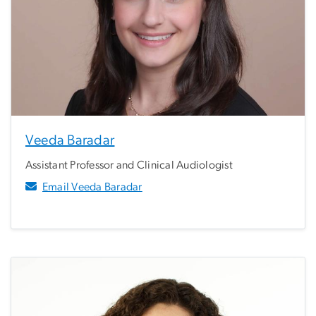
Veeda Baradar
Assistant Professor and Clinical Audiologist
Email Veeda Baradar