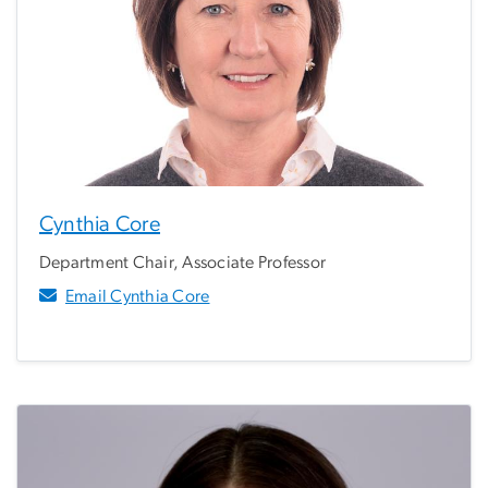
Cynthia Core
Department Chair, Associate Professor
Email Cynthia Core