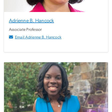
Adrienne B. Hancock
Associate Professor
Email Adrienne B. Hancock