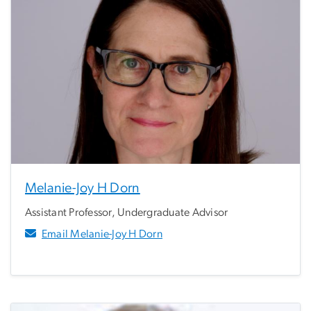
Melanie-Joy H Dorn
Assistant Professor, Undergraduate Advisor
Email Melanie-Joy H Dorn