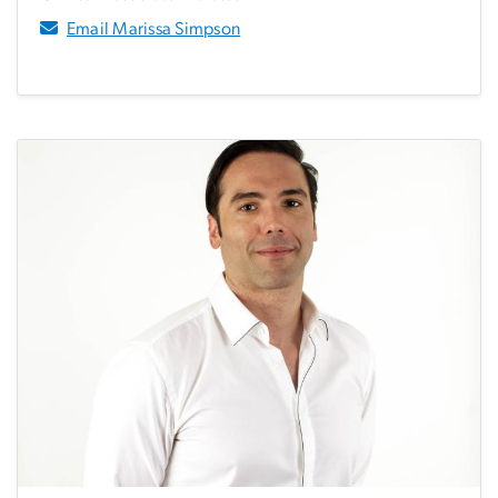
Email Marissa Simpson