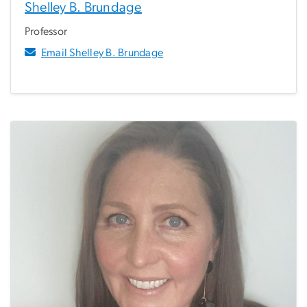
Shelley B. Brundage
Professor
Email Shelley B. Brundage