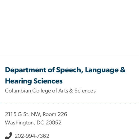
Department of Speech, Language &
Hearing Sciences
Columbian College of Arts & Sciences
2115 G St. NW, Room 226
Washington, DC 20052
202-994-7362