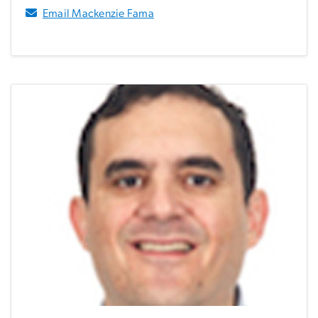
Email Mackenzie Fama