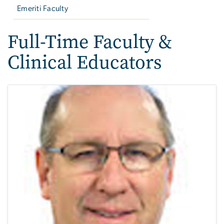
Emeriti Faculty
Full-Time Faculty &
Clinical Educators