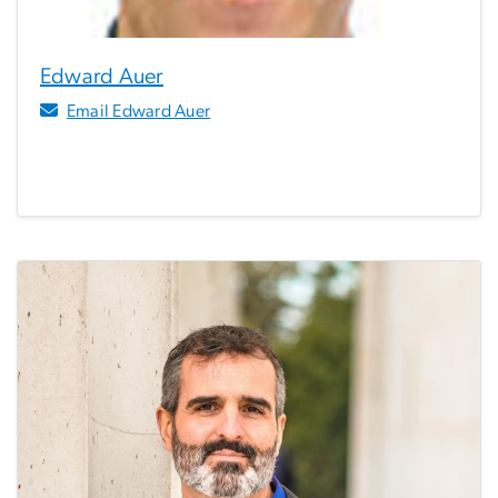
Edward Auer
Email Edward Auer