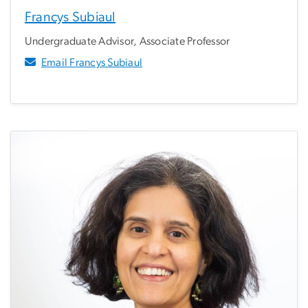
Francys Subiaul
Undergraduate Advisor, Associate Professor
Email Francys Subiaul