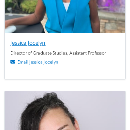
Jessica Jocelyn
Director of Graduate Studies, Assistant Professor
Email Jessica Jocelyn