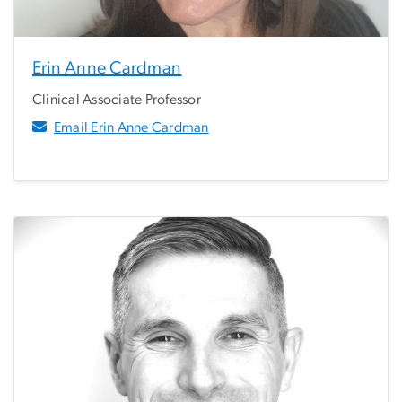
Erin Anne Cardman
Clinical Associate Professor
Email Erin Anne Cardman