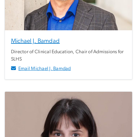
Michael J. Bamdad
Director of Clinical Education, Chair of Admissions for
SLHS
Email Michael J. Bamdad