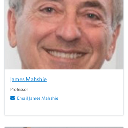
James Mahshie
Professor
Email James Mahshie