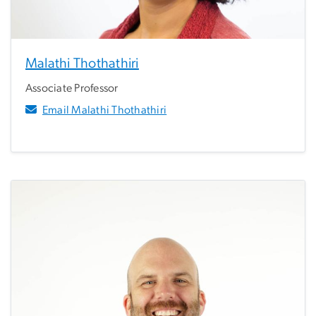
Malathi Thothathiri
Associate Professor
Email Malathi Thothathiri