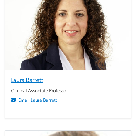
Laura Barrett
Clinical Associate Professor
Email Laura Barrett