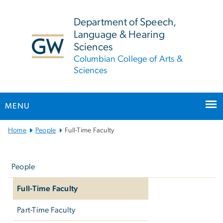
n
tent
Department of Speech,
Language & Hearing
Sciences
Columbian College of Arts &
Sciences
MENU
Main
Home
People
Full-Time Faculty
Bootstrap
Left
Navigation
navigation
People
Full-Time Faculty
Part-Time Faculty