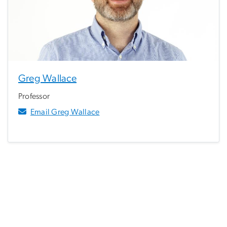
Greg Wallace
Professor
Email Greg Wallace