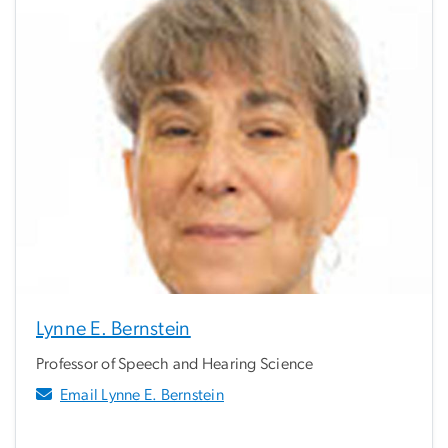
Lynne E. Bernstein
Professor of Speech and Hearing Science
Email Lynne E. Bernstein