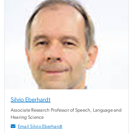
Silvio Eberhardt
Associate Research Professor of Speech, Language and
Hearing Science
Email Silvio Eberhardt