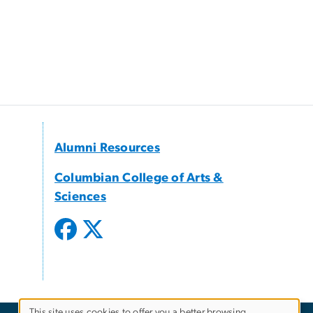
Alumni Resources
Columbian College of Arts &
Sciences
This site uses cookies to offer you a better browsing