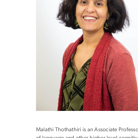
Malathi Thothathiri is an Associate Profes