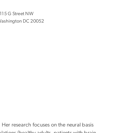
115 G Street NW
ashington DC 20052
 Her research focuses on the neural basis