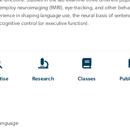
 functions. Studies in the lab examine three different popu
d employ neuroimaging (fMRI), eye-tracking, and other beh
erience in shaping language use, the neural basis of sent
gnitive control (or executive function).
tise
Research
Classes
Publ
Language