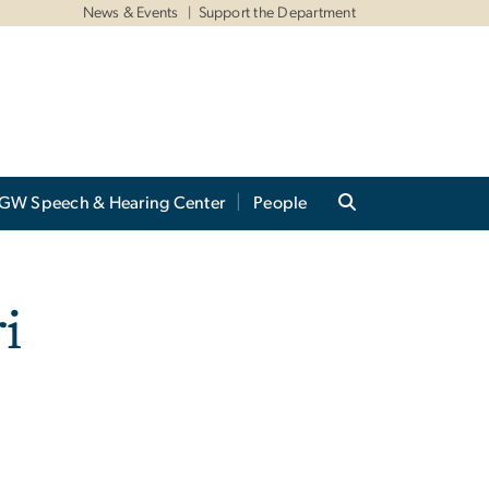
News & Events
Support the Department
GW Speech & Hearing Center
People
i