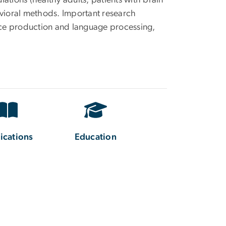
lations (healthy adults, patients with brain
avioral methods. Important research
ence production and language processing,
ications
Education