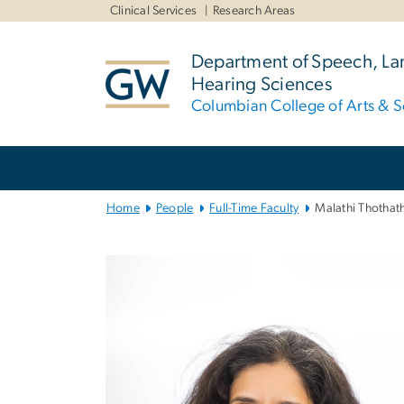
n
Clinical Services
Research Areas
tent
Department of Speech, L
Hearing Sciences
Columbian College of Arts & S
Main
Bootstrap
Navigation
Home
People
Full-Time Faculty
Malathi Thothath