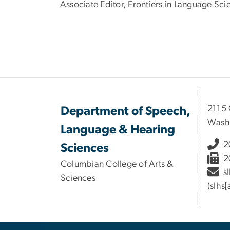
Associate Editor, Frontiers in Language Sc
2115 
Department of Speech,
Wash
Language & Hearing
2
Sciences
2
Columbian College of Arts &
s
Sciences
(slhs