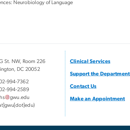
iences: Neurobiology of Language
G St. NW, Room 226
Clinical Services
ington, DC 20052
Support the Department
02-994-7362
Contact Us
02-994-2589
lhs
gwu
.
edu
Make an Appointment
[at]gwu[dot]edu)