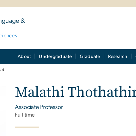
anguage &
ciences
About
Undergraduate
Graduate
Research
iri
Malathi Thothathir
Associate Professor
Full-time