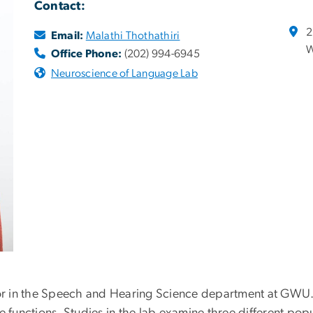
Contact:
2
Email:
Malathi Thothathiri
W
Office Phone:
(202) 994-6945
Neuroscience of Language Lab
sor in the Speech and Hearing Science department at GWU.