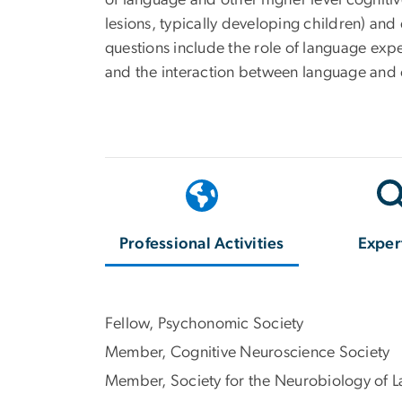
of language and other higher level cognitive
lesions, typically developing children) an
questions include the role of language exp
and the interaction between language and co
Professional Activities
Exper
Fellow, Psychonomic Society
Member, Cognitive Neuroscience Society
Member, Society for the Neurobiology of 