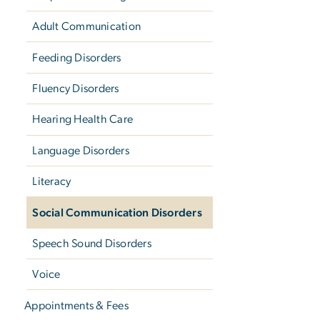
Adult Communication
Feeding Disorders
Fluency Disorders
Hearing Health Care
Language Disorders
Literacy
Social Communication Disorders
Speech Sound Disorders
Voice
Appointments & Fees