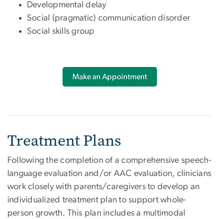
Developmental delay
Social (pragmatic) communication disorder
Social skills group
Make an Appointment
Treatment Plans
Following the completion of a comprehensive speech-
language evaluation and/or AAC evaluation, clinicians
work closely with parents/caregivers to develop an
individualized treatment plan to support whole-
person growth. This plan includes a multimodal