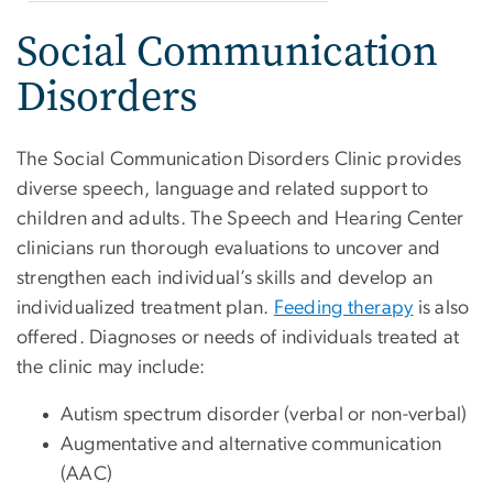
Social Communication
Disorders
The Social Communication Disorders Clinic provides
diverse speech, language and related support to
children and adults. The Speech and Hearing Center
clinicians run thorough evaluations to uncover and
strengthen each individual’s skills and develop an
individualized treatment plan.
Feeding therapy
is also
offered. Diagnoses or needs of individuals treated at
the clinic may include:
Autism spectrum disorder (verbal or non-verbal)
Augmentative and alternative communication
(AAC)