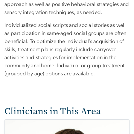
approach as well as positive behavioral strategies and
sensory integration techniques, as needed.
Individualized social scripts and social stories as well
as participation in same-aged social groups are often
beneficial. To optimize the individual’s acquisition of
skills, treatment plans regularly include carryover
activities and strategies for implementation in the
community and home. Individual or group treatment
(grouped by age) options are available.
Clinicians in This Area