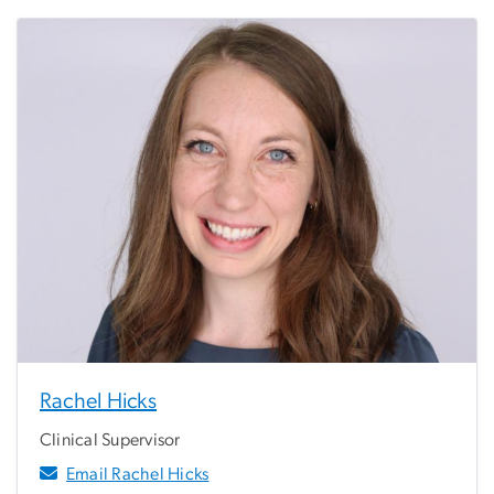
Rachel Hicks
Clinical Supervisor
Email Rachel Hicks