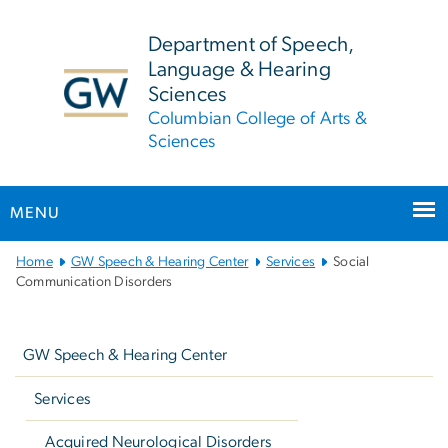
n
tent
Department of Speech,
Language & Hearing
Sciences
Columbian College of Arts &
Sciences
MENU
Main
Home
GW Speech & Hearing Center
Services
Social
Bootstrap
Communication Disorders
Navigation
Left
navigation
GW Speech & Hearing Center
Services
Acquired Neurological Disorders