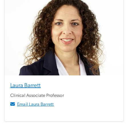
Laura Barrett
Clinical Associate Professor
Email Laura Barrett