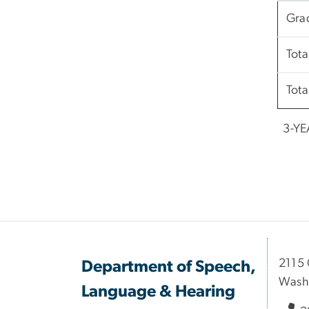
Gra
Tota
Tota
3-YE
2115 
Department of Speech,
Wash
Language & Hearing