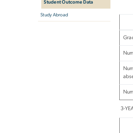
Student Outcome Data
Study Abroad
Gra
Num
Numb
abs
Num
3-YE