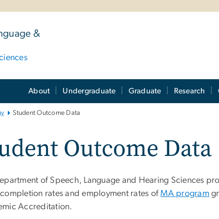
anguage &
ciences
About
Undergraduate
Graduate
Research
gy
Student Outcome Data
tudent Outcome Data
epartment of Speech, Language and Hearing Sciences pro
completion rates and employment rates of
MA program
gr
mic Accreditation.