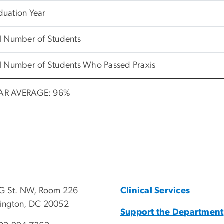
duation Year
l Number of Students
l Number of Students Who Passed Praxis
AR AVERAGE: 96%
G St. NW, Room 226
Clinical Services
ington, DC 20052
Support the Department