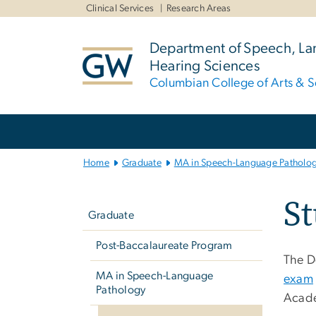
n
Clinical Services
Research Areas
tent
Department of Speech, L
Hearing Sciences
Columbian College of Arts & S
Main
Bootstrap
Navigation
Home
Graduate
MA in Speech-Language Patholo
Left
S
navigation
Graduate
Post-Baccalaureate Program
The D
MA in Speech-Language
exam
Pathology
Acade