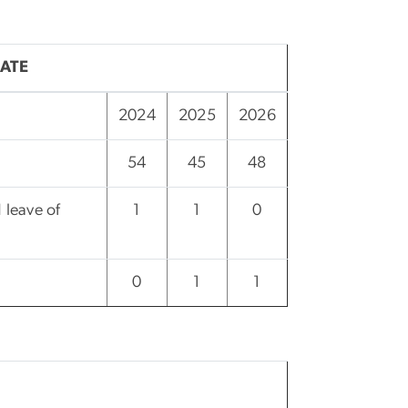
ATE
2024
2025
2026
54
45
48
 leave of
1
1
0
0
1
1