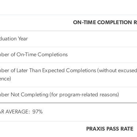
ON-TIME COMPLETION R
duation Year
ber of On-Time Completions
er of Later Than Expected Completions (without excused
ence)
ber Not Completing (for program-related reasons)
AR AVERAGE: 97%
PRAXIS PASS RATE