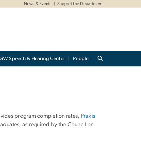
News & Events
Support the Department
GW Speech & Hearing Center
People
vides program completion rates,
Praxis
aduates, as required by the Council on