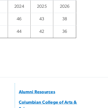
2024
2025
2026
46
43
38
44
42
36
Alumni Resources
Columbian College of Arts &