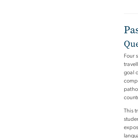
Pa
Que
Four 
trave
goal o
compe
patho
count
This 
stude
expos
langu