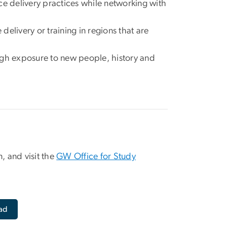
rvice delivery practices while networking with
 delivery or training in regions that are
ough exposure to new people, history and
, and visit the
GW Office for Study
ad