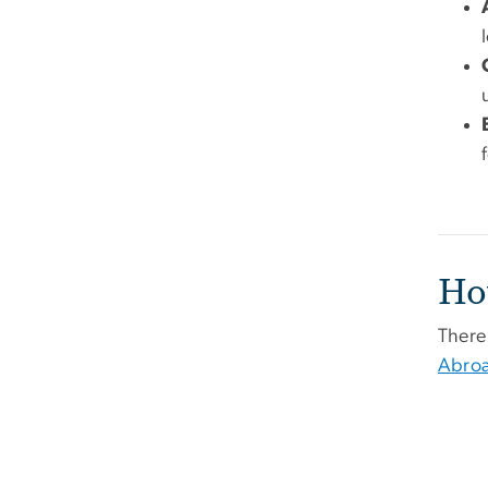
Ho
There 
Abro