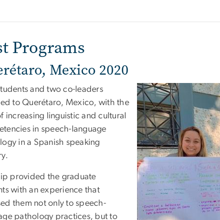
st Programs
rétaro, Mexico 2020
students and two co-leaders
lled to Querétaro, Mexico, with the
f increasing linguistic and cultural
tencies in speech-language
logy in a Spanish speaking
ry.
trip provided the graduate
nts with an experience that
ed them not only to speech-
age pathology practices, but to