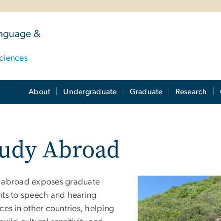
anguage &
ciences
About
Undergraduate
Graduate
Research
tudy Abroad
 abroad exposes graduate
nts to speech and hearing
ces in other countries, helping