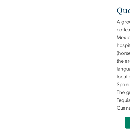
Que
A gro
co-le
Mexico
hospi
(horse
the a
langu
local 
Spani
The g
Tequi
Guana