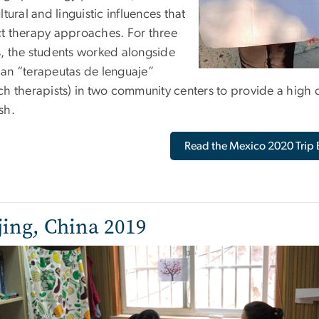
ltural and linguistic influences that
t therapy approaches. For three
, the students worked alongside
an “terapeutas de lenguaje”
h therapists) in two community centers to provide a high qu
sh.
Read the Mexico 2020 Trip 
jing, China 2019