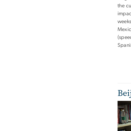
the cu
impac
weeks
Mexic
(speec
Spani
Bei