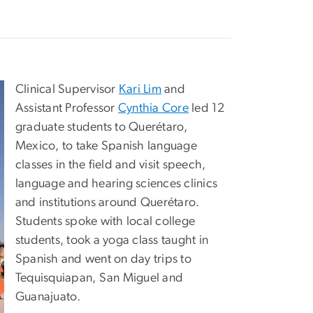
Clinical Supervisor
Kari Lim
and
Assistant Professor
Cynthia Core
led 12
graduate students to Querétaro,
Mexico, to take Spanish language
classes in the field and visit speech,
language and hearing sciences clinics
and institutions around Querétaro.
Students spoke with local college
students, took a yoga class taught in
Spanish and went on day trips to
Tequisquiapan, San Miguel and
Guanajuato.