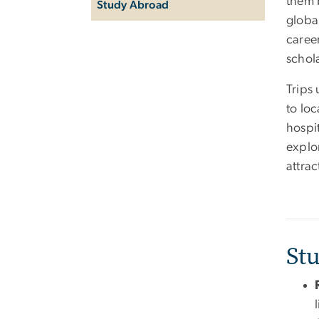
them b
Study Abroad
global
caree
schol
Trips 
to lo
hospit
explor
attrac
St