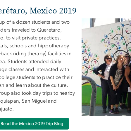
rétaro, Mexico 2019
up of a dozen students and two
aders traveled to Querétaro,
, to visit private practices,
tals, schools and hippotherapy
back riding therapy) facilities in
rea. Students attended daily
age classes and interacted with
college students to practice their
sh and learn about the culture.
roup also took day trips to nearby
squiapan, San Miguel and
juato.
Read the Mexico 2019 Trip Blog