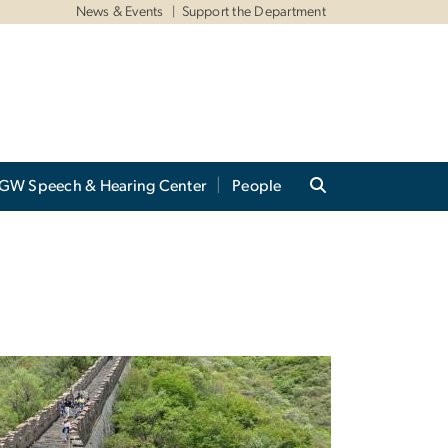
News & Events
Support the Department
GW Speech & Hearing Center
People