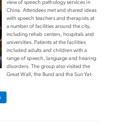
view of speech pathology services in
China. Attendees met and shared ideas
with speech teachers and therapists at
a number of facilities around the city,
including rehab centers, hospitals and
universities. Patients at the facilities
included adults and children with a
range of speech, language and hearing
disorders. The group also visited the
Great Wall, the Bund and the Sun Yat-
g