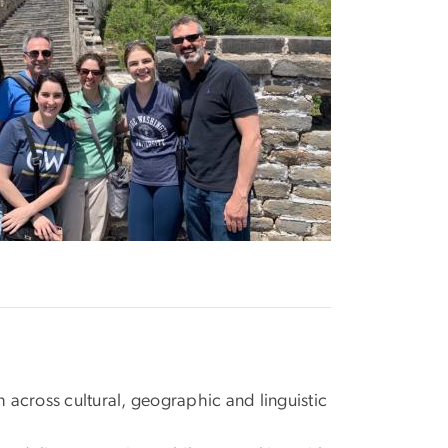
 across cultural, geographic and linguistic