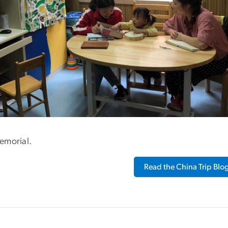
emorial.
Read the China Trip Blo