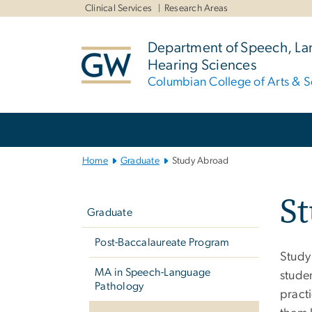
n
Clinical Services
Research Areas
tent
Department of Speech, L
Hearing Sciences
Columbian College of Arts & S
Main
Bootstrap
Navigation
Home
Graduate
Study Abroad
Left
S
navigation
Graduate
Post-Baccalaureate Program
Study
MA in Speech-Language
stude
Pathology
practi