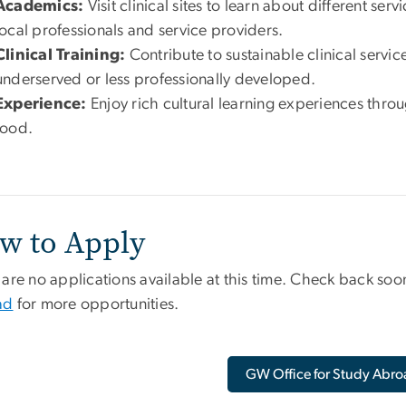
Academics:
Visit clinical sites to learn about different se
local professionals and service providers.
Clinical Training:
Contribute to sustainable clinical service
underserved or less professionally developed.
Experience:
Enjoy rich cultural learning experiences thr
food.
w to Apply
are no applications available at this time. Check back soon
ad
for more opportunities.
GW Office for Study Abro