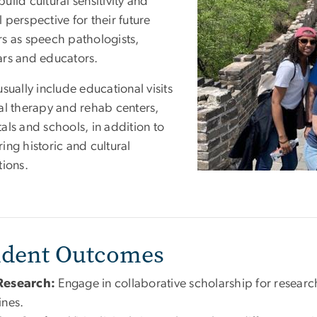
uild cultural sensitivity and
 perspective for their future
rs as speech pathologists,
ars and educators.
usually include educational visits
cal therapy and rehab centers,
als and schools, in addition to
ing historic and cultural
tions.
udent Outcomes
Research:
Engage in collaborative scholarship for research
lines.