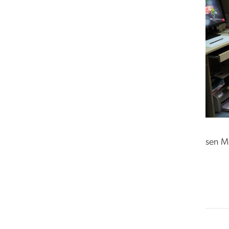
sen M