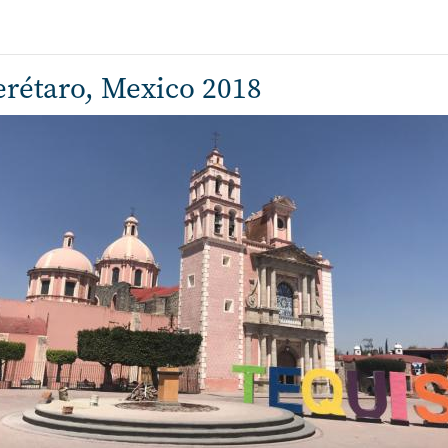
rétaro, Mexico 2018