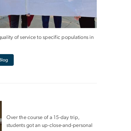
ality of service to specific populations in
Blog
Over the course of a 15-day trip,
students got an up-close-and-personal