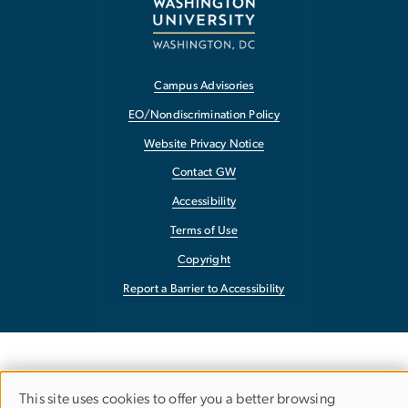
Campus Advisories
EO/Nondiscrimination Policy
Website Privacy Notice
Contact GW
Accessibility
Terms of Use
Copyright
Report a Barrier to Accessibility
This site uses cookies to offer you a better browsing