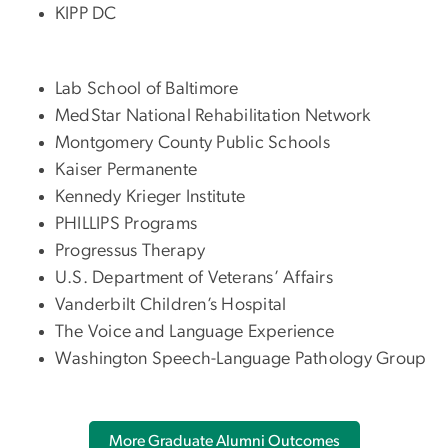
KIPP DC
Lab School of Baltimore
MedStar National Rehabilitation Network
Montgomery County Public Schools
Kaiser Permanente
Kennedy Krieger Institute
PHILLIPS Programs
Progressus Therapy
U.S. Department of Veterans’ Affairs
Vanderbilt Children’s Hospital
The Voice and Language Experience
Washington Speech-Language Pathology Group
More Graduate Alumni Outcomes