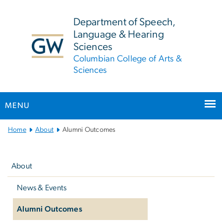
n
tent
Department of Speech,
Language & Hearing
Sciences
Columbian College of Arts &
Sciences
MENU
Main
Home
About
Alumni Outcomes
Bootstrap
Left
Navigation
navigation
About
News & Events
Alumni Outcomes