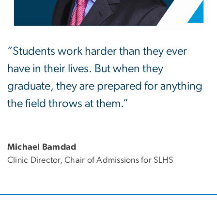
“Students work harder than they ever
have in their lives. But when they
graduate, they are prepared for anything
the field throws at them.”
Michael Bamdad
Clinic Director, Chair of Admissions for SLHS