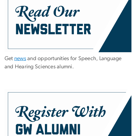
Get
news
and opportunities for Speech, Language
and Hearing Sciences alumni.