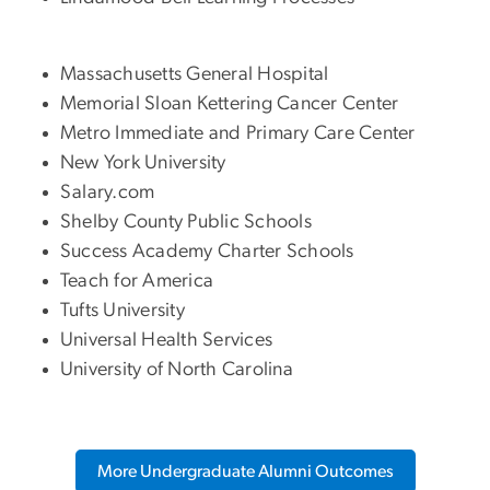
Massachusetts General Hospital
Memorial Sloan Kettering Cancer Center
Metro Immediate and Primary Care Center
New York University
Salary.com
Shelby County Public Schools
Success Academy Charter Schools
Teach for America
Tufts University
Universal Health Services
University of North Carolina
More Undergraduate Alumni Outcomes