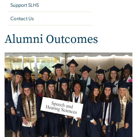
Support SLHS
Contact Us
Alumni Outcomes