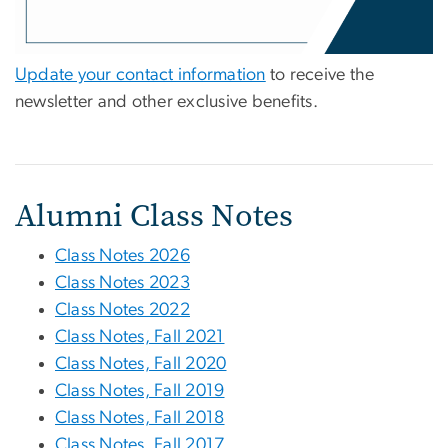
Update your contact information
to receive the
newsletter and other exclusive benefits.
Alumni Class Notes
Class Notes 2026
Class Notes 2023
Class Notes 2022
Class Notes, Fall 2021
Class Notes, Fall 2020
Class Notes, Fall 2019
Class Notes, Fall 2018
Class Notes, Fall 2017