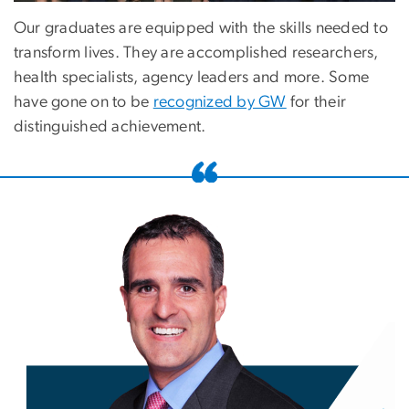
Our graduates are equipped with the skills needed to
transform lives. They are accomplished researchers,
health specialists, agency leaders and more. Some
have gone on to be
recognized by GW
for their
distinguished achievement.