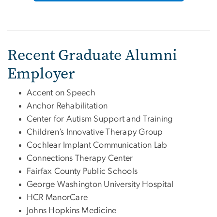
Recent Graduate Alumni
Employer
Accent on Speech
Anchor Rehabilitation
Center for Autism Support and Training
Children’s Innovative Therapy Group
Cochlear Implant Communication Lab
Connections Therapy Center
Fairfax County Public Schools
George Washington University Hospital
HCR ManorCare
Johns Hopkins Medicine