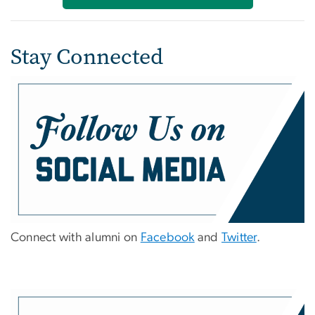
Stay Connected
Connect with alumni on
Facebook
and
Twitter
.