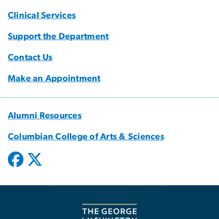
Clinical Services
Support the Department
Contact Us
Make an Appointment
Alumni Resources
Columbian College of Arts & Sciences