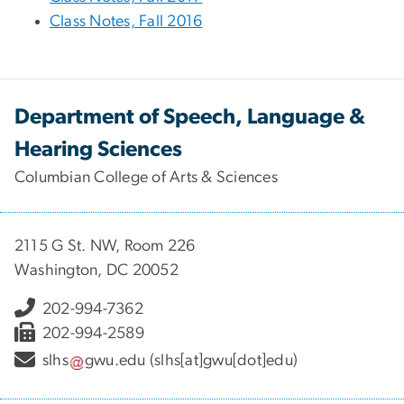
Class Notes, Fall 2016
Department of Speech, Language &
Hearing Sciences
Columbian College of Arts & Sciences
2115 G St. NW, Room 226
Washington, DC 20052
202-994-7362
202-994-2589
slhs
gwu
.
edu
(slhs[at]gwu[dot]edu)