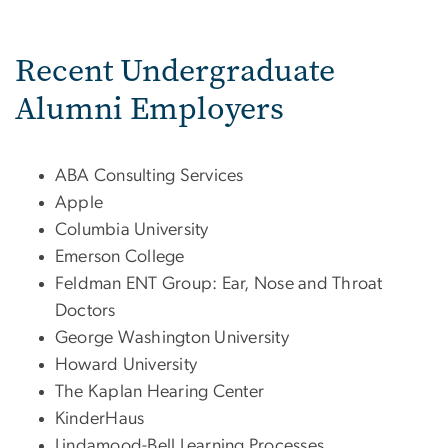
Recent Undergraduate
Alumni Employers
ABA Consulting Services
Apple
Columbia University
Emerson College
Feldman ENT Group: Ear, Nose and Throat
Doctors
George Washington University
Howard University
The Kaplan Hearing Center
KinderHaus
Lindamood-Bell Learning Processes