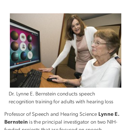
Dr. Lynne E. Bernstein conducts speech
recognition training for adults with hearing loss
Professor of Speech and Hearing Science
Lynne E.
Bernstein
is the principal investigator on two NIH-