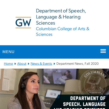
n
tent
Department of Speech,
Language & Hearing
Sciences
Columbian College of Arts &
Sciences
MENU
Main
Home
About
News & Events
Department News, Fall 2020
Bootstrap
Navigation