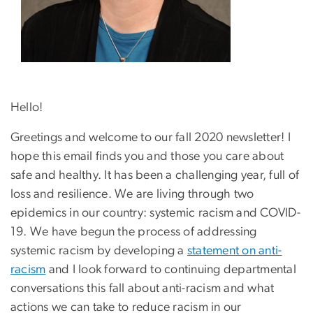
Hello!
Greetings and welcome to our fall 2020 newsletter! I
hope this email finds you and those you care about
safe and healthy. It has been a challenging year, full of
loss and resilience. We are living through two
epidemics in our country: systemic racism and COVID-
19. We have begun the process of addressing
systemic racism by developing a
statement on anti-
racism
and I look forward to continuing departmental
conversations this fall about anti-racism and what
actions we can take to reduce racism in our