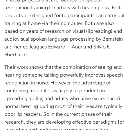
funded projects that are focused on speech
recognition training for adults with hearing loss. Both
projects are designed for to participants can carry out
training at home via their computer. Both are also
based on years of research on visual (lipreading) and
audiovisual spoken language processing by Bernstein
and her colleagues Edward T. Auer and Silvio P.
Eberhardt.
Their work shows that the combination of seeing and
hearing someone talking powerfully improves speech
recognition in noise. However, the advantage of
combining modalities is highly dependent on
lipreading ability, and adults who have experienced
normal hearing during most of their lives are typically
poor lip readers. So in the current phase of their
research, they are developing effective paradigms for