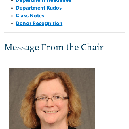
Department Headlines
Department Kudos
Class Notes
Donor Recognition
Message From the Chair