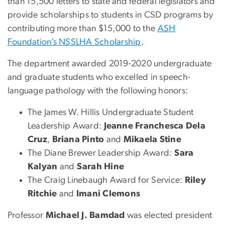
than 15,500 letters to state and federal legislators and
provide scholarships to students in CSD programs by
contributing more than $15,000 to the
ASH
Foundation’s NSSLHA Scholarship
.
The department awarded 2019-2020 undergraduate
and graduate students who excelled in speech-
language pathology with the following honors:
The James W. Hillis Undergraduate Student
Leadership Award:
Jeanne Franchesca Dela
Cruz
,
Briana Pinto
and
Mikaela Stine
The Diane Brewer Leadership Award:
Sara
Kalyan
and
Sarah Hine
The Craig Linebaugh Award for Service:
Riley
Ritchie
and
Imani Clemons
Professor
Michael J. Bamdad
was elected president