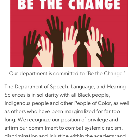
Our department is committed to ‘Be the Change.’
The Department of Speech, Language, and Hearing
Sciences is in solidarity with all Black people,
Indigenous people and other People of Color, as well
as others who have been marginalized for far too
long. We recognize our position of privilege and
affirm our commitment to combat systemic racism,
discrimination and injustice within the academy and