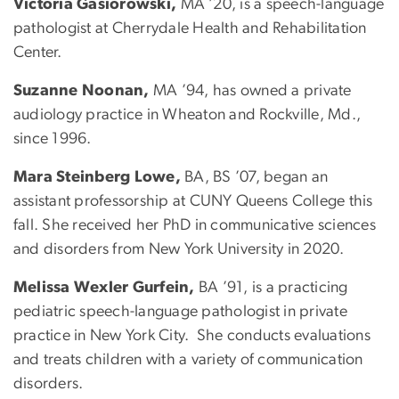
Victoria Gasiorowski,
MA ’20, is a speech-language
pathologist at Cherrydale Health and Rehabilitation
Center.
Suzanne Noonan,
MA ’94, has owned a private
audiology practice in Wheaton and Rockville, Md.,
since 1996.
Mara Steinberg Lowe,
BA, BS ’07, began an
assistant professorship at CUNY Queens College this
fall. She received her PhD in communicative sciences
and disorders from New York University in 2020.
Melissa Wexler Gurfein,
BA ’91, is a practicing
pediatric speech-language pathologist in private
practice in New York City. She conducts evaluations
and treats children with a variety of communication
disorders.