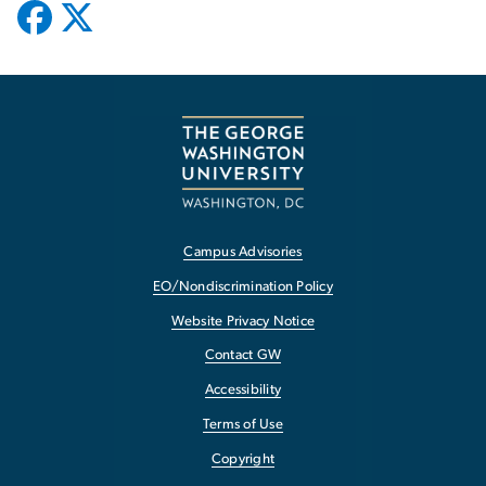
Campus Advisories
EO/Nondiscrimination Policy
Website Privacy Notice
Contact GW
Accessibility
Terms of Use
Copyright