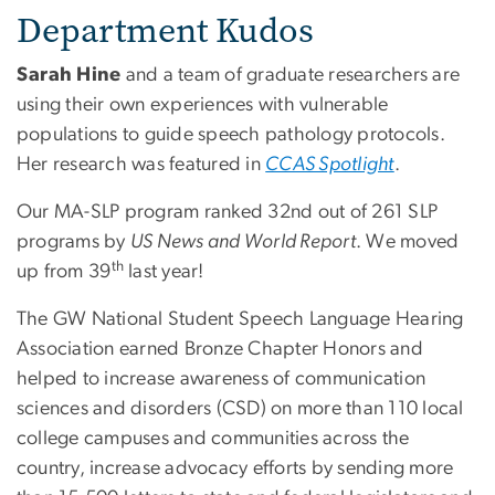
Department Kudos
Sarah Hine
and a team of graduate researchers are
using their own experiences with vulnerable
populations to guide speech pathology protocols.
Her research was featured in
CCAS Spotlight
.
Our MA-SLP program ranked 32nd out of 261 SLP
programs by
US News and World Report
. We moved
th
up from 39
last year!
The GW National Student Speech Language Hearing
Association earned Bronze Chapter Honors and
helped to increase awareness of communication
sciences and disorders (CSD) on more than 110 local
college campuses and communities across the
country, increase advocacy efforts by sending more