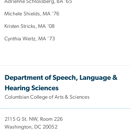
Adrienne Schlossberg, BA ’65
Michele Shields, MA ’76
Kristen Stricks, MA ’08
Cynthia Weitz, MA ’73
Department of Speech, Language &
Hearing Sciences
Columbian College of Arts & Sciences
2115 G St. NW, Room 226
Washington, DC 20052