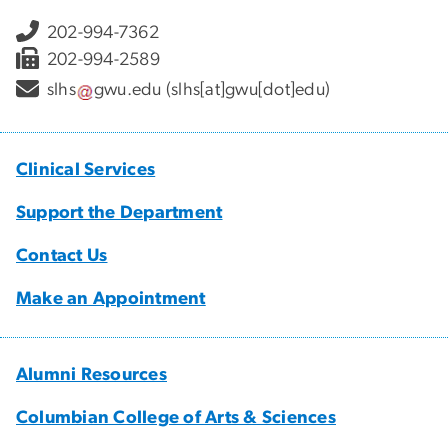
202-994-7362
202-994-2589
slhs
gwu
.
edu
(slhs[at]gwu[dot]edu)
Clinical Services
Support the Department
Contact Us
Make an Appointment
Alumni Resources
Columbian College of Arts & Sciences