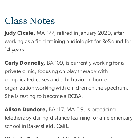
Class Notes
Judy Cicale,
MA ’77, retired in January 2020, after
working as a field training audiologist for ReSound for
14 years.
Carly Donnelly,
BA ’09, is currently working for a
private clinic, focusing on play therapy with
complicated cases and a behavior in home
organization working with children on the spectrum.
She is testing to become a BCBA.
Alison Dundore,
BA ’17, MA ’19, is practicing
teletherapy during distance learning for an elementary
school in Bakersfield, Calif
.