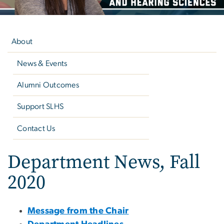
Left
navigation
About
News & Events
Alumni Outcomes
Support SLHS
Contact Us
Department News, Fall
2020
Message from the Chair