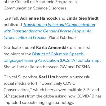
of the Council on Academic Programs in
Communication Science Disorders.
Last fall,
Adrienne Hancock
and
Linda Siegfriedt
published
Transforming Voice and Communication
with Transgender and Gender-Diverse People: An
Evidence-Based Process
(Plural Pub Inc.)
Graduate student
Karla Armendáriz
is the first
recipient of the
District of Columbia Speech-
Language-Hearing Association (DCSHA) Scholarship
.
She will act as liaison between GW and DCSHA.
Clinical Supervisor
Kari Lim
hosted a successful
social media effort, “Community COVID
Conversations,” which interviewed multiple SLPs and
SLP students from the globe asking how COVID-19 has
impacted speech-language pathology.