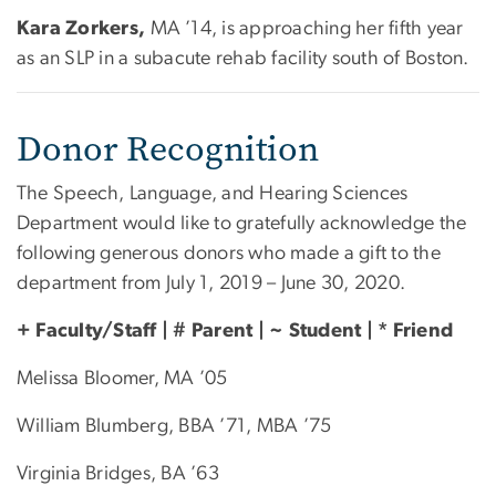
Kara Zorkers,
MA ’14, is approaching her fifth year
as an SLP in a subacute rehab facility south of Boston.
Donor Recognition
The Speech, Language, and Hearing Sciences
Department would like to gratefully acknowledge the
following generous donors who made a gift to the
department from July 1, 2019 – June 30, 2020.
+ Faculty/Staff | # Parent | ~ Student | * Friend
Melissa Bloomer, MA ’05
William Blumberg, BBA ’71, MBA ’75
Virginia Bridges, BA ’63