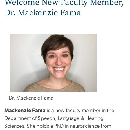
Welcome New Faculty Member,
Dr. Mackenzie Fama
Dr. Mackenzie Fama
Mackenzie Fama
is a new faculty member in the
Department of Speech, Language & Hearing
Sciences. She holds a PhD in neuroscience from