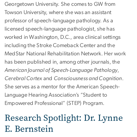
Georgetown University. She comes to GW from
Towson University, where she was an assistant
professor of speech-language pathology. As a
licensed speech-language pathologist, she has
worked in Washington, D.C., area clinical settings
including the Stroke Comeback Center and the
MedStar National Rehabilitation Network. Her work
has been published in, among other journals, the
American Journal of Speech-Language Pathology
,
Cerebral Cortex
and
Consciousness and Cognition
.
She serves as a mentor for the American Speech-
Language Hearing Association’s “Student to
Empowered Professional” (STEP) Program.
Research Spotlight: Dr. Lynne
E. Bernstein