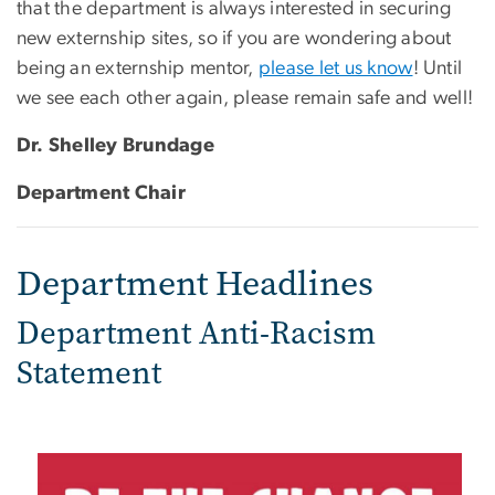
that the department is always interested in securing
new externship sites, so if you are wondering about
being an externship mentor,
please let us know
! Until
we see each other again, please remain safe and well!
Dr. Shelley Brundage
Department Chair
Department Headlines
Department Anti-Racism
Statement