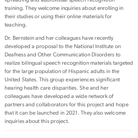
lipreading and audiovisual speech recognition
training. They welcome inquiries about enrolling in
their studies or using their online materials for
teaching.
Dr. Bernstein and her colleagues have recently
developed a proposal to the National Institute on
Deafness and Other Communication Disorders to
realize bilingual speech recognition materials targeted
for the large population of Hispanic adults in the
United States. This group experiences significant
hearing health care disparities. She and her
colleagues have developed a wide network of
partners and collaborators for this project and hope
that it can be launched in 2021. They also welcome
inquiries about this project.