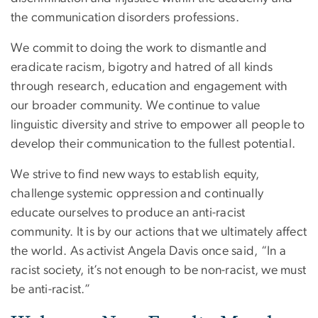
the communication disorders professions.
We commit to doing the work to dismantle and
eradicate racism, bigotry and hatred of all kinds
through research, education and engagement with
our broader community. We continue to value
linguistic diversity and strive to empower all people to
develop their communication to the fullest potential.
We strive to find new ways to establish equity,
challenge systemic oppression and continually
educate ourselves to produce an anti-racist
community. It is by our actions that we ultimately affect
the world. As activist Angela Davis once said, “In a
racist society, it’s not enough to be non-racist, we must
be anti-racist.”