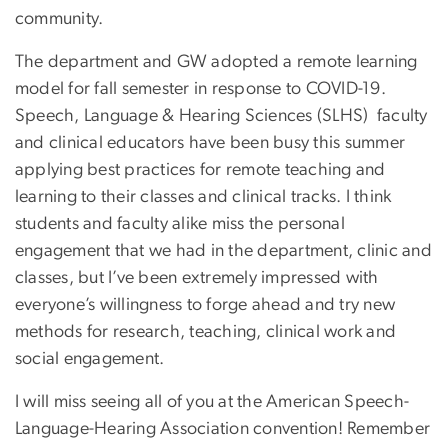
community.
The department and GW adopted a remote learning
model for fall semester in response to COVID-19.
Speech, Language & Hearing Sciences (SLHS) faculty
and clinical educators have been busy this summer
applying best practices for remote teaching and
learning to their classes and clinical tracks. I think
students and faculty alike miss the personal
engagement that we had in the department, clinic and
classes, but I’ve been extremely impressed with
everyone’s willingness to forge ahead and try new
methods for research, teaching, clinical work and
social engagement.
I will miss seeing all of you at the American Speech-
Language-Hearing Association convention! Remember