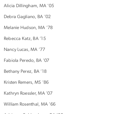
Alicia Dillingham, MA ’05
Debra Gagliano, BA ’02
Melanie Hudson, MA ’78
Rebecca Katz, BA ’15
Nancy Lucas, MA ’77
Fabiola Peredo, BA ’07
Bethany Perez, BA ’18
Kristen Remers, MS ’86
Kathryn Roessler, MA ’07
William Rosenthal, MA ’66