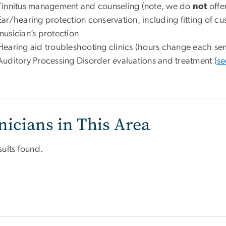
Tinnitus management and counseling (note, we do
not
offe
Ear/hearing protection conservation, including fitting of c
musician’s protection
Hearing aid troubleshooting clinics (hours change each se
Auditory Processing Disorder evaluations and treatment (
se
nicians in This Area
sults found.