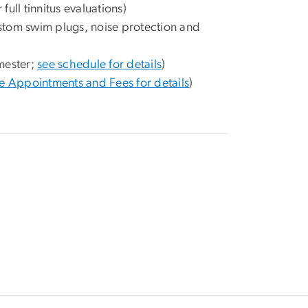
r full tinnitus evaluations)
ustom swim plugs, noise protection and
mester;
see schedule for details
)
e Appointments and Fees for details
)