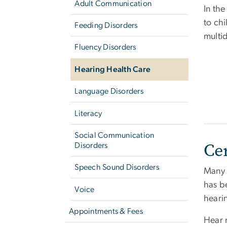
Adult Communication
In th
to chi
Feeding Disorders
multi
Fluency Disorders
Hearing Health Care
Language Disorders
Literacy
Social Communication
Ce
Disorders
Speech Sound Disorders
Many a
has b
Voice
heari
Appointments & Fees
Hear 