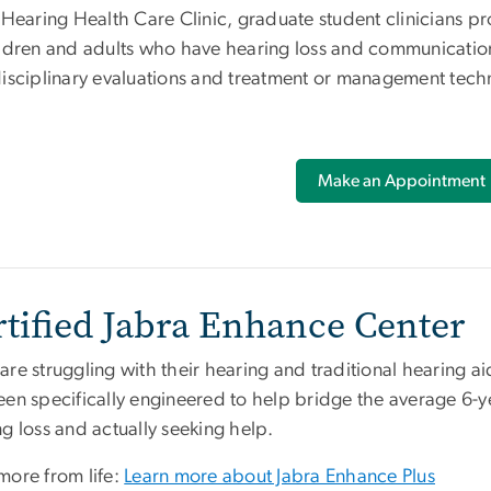
e Hearing Health Care Clinic, graduate student clinicians p
ldren and adults who have hearing loss and communication d
disciplinary evaluations and treatment or management tech
Make an Appointment
rtified Jabra Enhance Center
re struggling with their hearing and traditional hearing a
een specifically engineered to help bridge the average 6-y
ng loss and actually seeking help.
more from life:
Learn more about Jabra Enhance Plus