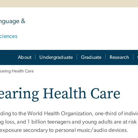
anguage &
ciences
About
Undergraduate
Graduate
Research
aring Health Care
aring Health Care
ding to the World Health Organization, one-third of indivi
g loss, and 1 billion teenagers and young adults are at risk
 exposure secondary to personal music/audio devices.