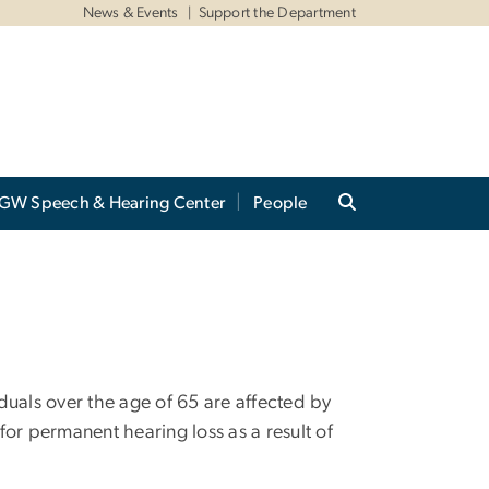
News & Events
Support the Department
GW Speech & Hearing Center
People
duals over the age of 65 are affected by
 for permanent hearing loss as a result of