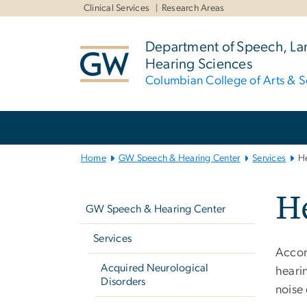
n
Clinical Services
Research Areas
tent
Department of Speech, L
Hearing Sciences
Columbian College of Arts & S
Main
Bootstrap
Navigation
Home
GW Speech & Hearing Center
Services
He
Left
He
navigation
GW Speech & Hearing Center
Services
Accor
Acquired Neurological
hearin
Disorders
noise