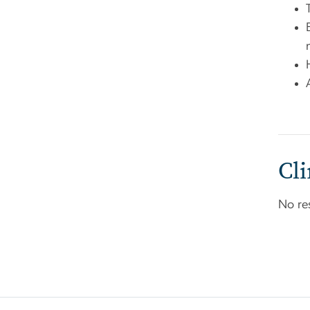
Cli
No re