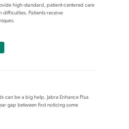
rovide high-standard, patient-centered care
ifficulties. Patients receive
niques.
ids can be a big help. Jabra Enhance Plus
ear gap between first noticing some