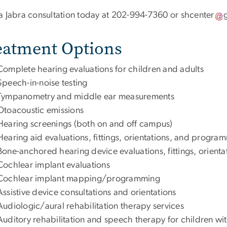
a Jabra consultation today at 202-994-7360 or
shcenter
eatment Options
Complete hearing evaluations for children and adults
Speech-in-noise testing
Tympanometry and middle ear measurements
Otoacoustic emissions
Hearing screenings (both on and off campus)
Hearing aid evaluations, fittings, orientations, and progr
Bone-anchored hearing device evaluations, fittings, orie
Cochlear implant evaluations
Cochlear implant mapping/programming
Assistive device consultations and orientations
Audiologic/aural rehabilitation therapy services
Auditory rehabilitation and speech therapy for children wit