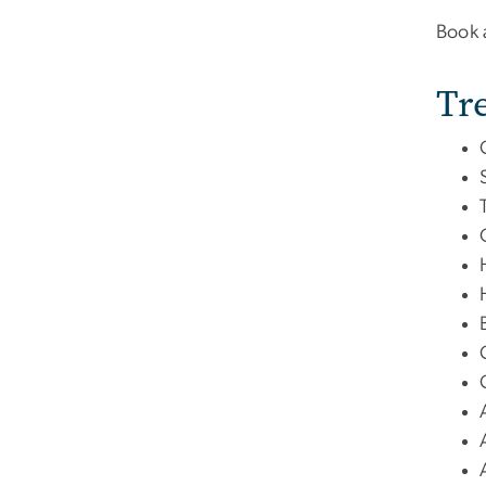
Book 
Tr