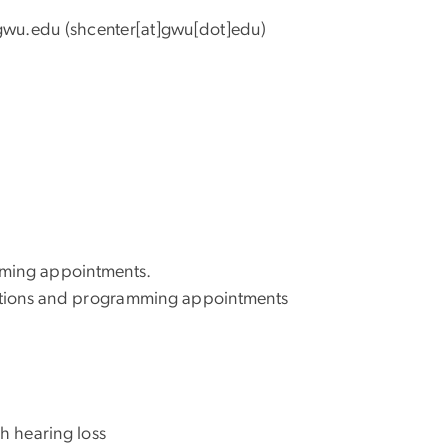
gwu
.
edu
(shcenter[at]gwu[dot]edu)
amming appointments.
ntations and programming appointments
h hearing loss