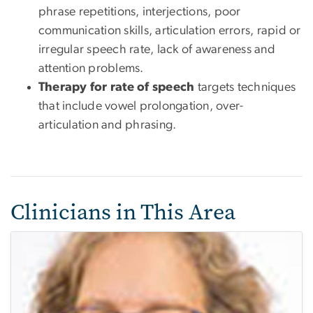
phrase repetitions, interjections, poor
communication skills, articulation errors, rapid or
irregular speech rate, lack of awareness and
attention problems.
Therapy for rate of speech
targets techniques
that include vowel prolongation, over-
articulation and phrasing.
Clinicians in This Area