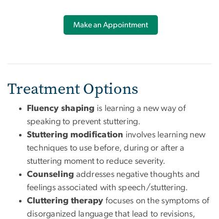
Make an Appointment
Treatment Options
Fluency shaping
is learning a new way of
speaking to prevent stuttering.
Stuttering modification
involves learning new
techniques to use before, during or after a
stuttering moment to reduce severity.
Counseling
addresses negative thoughts and
feelings associated with speech/stuttering.
Cluttering therapy
focuses on the symptoms of
disorganized language that lead to revisions,