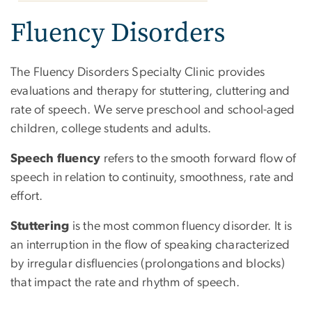
Fluency Disorders
The Fluency Disorders Specialty Clinic provides
evaluations and therapy for stuttering, cluttering and
rate of speech. We serve preschool and school-aged
children, college students and adults.
Speech fluency
refers to the smooth forward flow of
speech in relation to continuity, smoothness, rate and
effort.
Stuttering
is the most common fluency disorder. It is
an interruption in the flow of speaking characterized
by irregular disfluencies (prolongations and blocks)
that impact the rate and rhythm of speech.