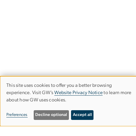
This site uses cookies to offer you a better browsing
Use
experience. Visit GW’s
Website Privacy Notice
to learn more
Department of Speech, Language &
about how GW uses cookies.
of
Hearing Sciences
personal
Preferences
Decline optional
Accept all
Columbian College of Arts & Sciences
data