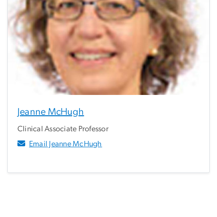
Jeanne McHugh
Clinical Associate Professor
Email Jeanne McHugh