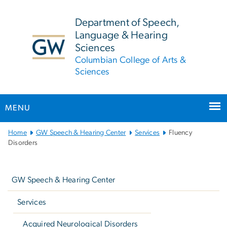
n
tent
Department of Speech,
Language & Hearing
Sciences
Columbian College of Arts &
Sciences
MENU
Main
Home
GW Speech & Hearing Center
Services
Fluency
Bootstrap
Disorders
Navigation
Left
navigation
GW Speech & Hearing Center
Services
Acquired Neurological Disorders