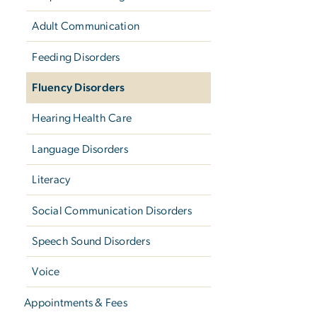
Adult Communication
Feeding Disorders
Fluency Disorders
Hearing Health Care
Language Disorders
Literacy
Social Communication Disorders
Speech Sound Disorders
Voice
Appointments & Fees