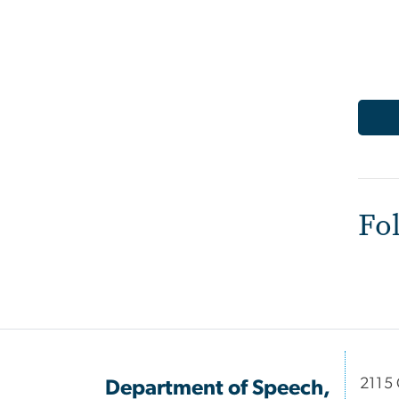
Fo
2115 
Department of Speech,