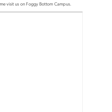
come visit us on Foggy Bottom Campus.