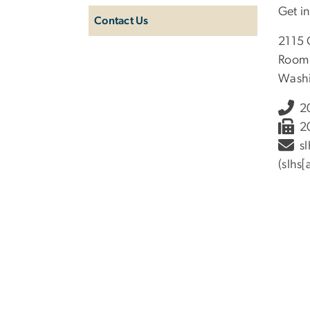
Get i
Contact Us
2115 
Room
Washi
2
2
sl
(slhs