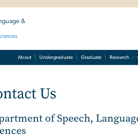
anguage &
ciences
About
Undergraduate
Graduate
Research
ntact Us
partment of Speech, Languag
iences