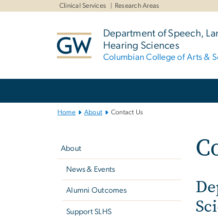
n
Clinical Services
Research Areas
tent
Department of Speech, L
Hearing Sciences
Columbian College of Arts & S
Main
Bootstrap
Navigation
Home
About
Contact Us
Left
Co
navigation
About
News & Events
De
Alumni Outcomes
Sc
Support SLHS