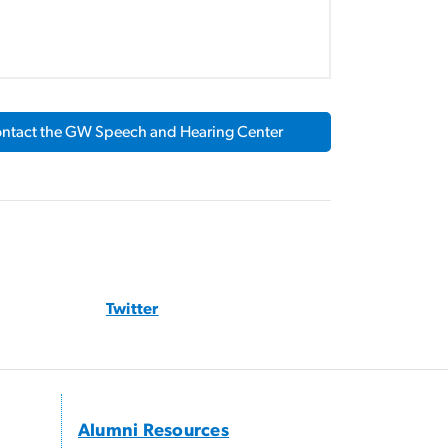
ntact the GW Speech and Hearing Center
Twitter
Alumni Resources