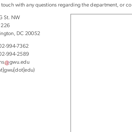
n touch with any questions regarding the department, or 
G St. NW
 226
ngton, DC 20052
02-994-7362
02-994-2589
hs
gwu
.
edu
[at]gwu[dot]edu)