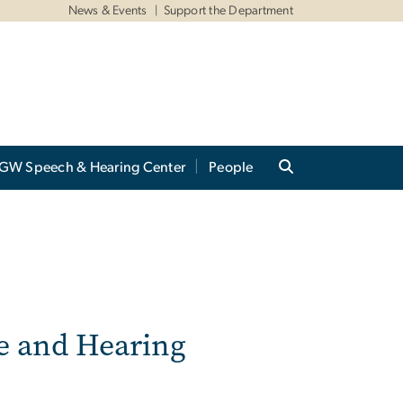
News & Events
Support the Department
GW Speech & Hearing Center
People
e and Hearing