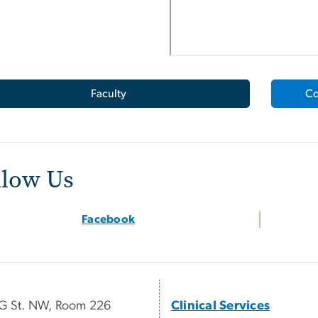
Faculty
Co
llow Us
Facebook
G St. NW, Room 226
Clinical Services