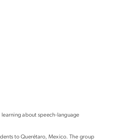
r, learning about speech-language
dents to Querétaro, Mexico. The group