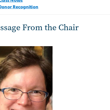
Class Notes
Donor Recognition
ssage From the Chair