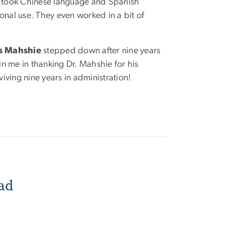
nd took Chinese language and Spanish
onal use. They even worked in a bit of
s Mahshie
stepped down after nine years
in me in thanking Dr. Mahshie for his
ving nine years in administration!
ad