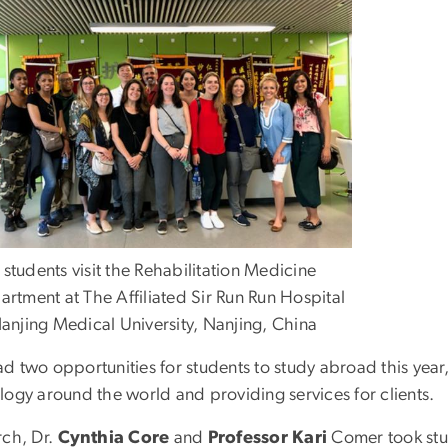
tudents visit the Rehabilitation Medicine
rtment at The Affiliated Sir Run Run Hospital
anjing Medical University, Nanjing, China
d two opportunities for students to study abroad this yea
logy around the world and providing services for clients.
rch, Dr.
Cynthia Core
and
Professor Kari
Comer took stu