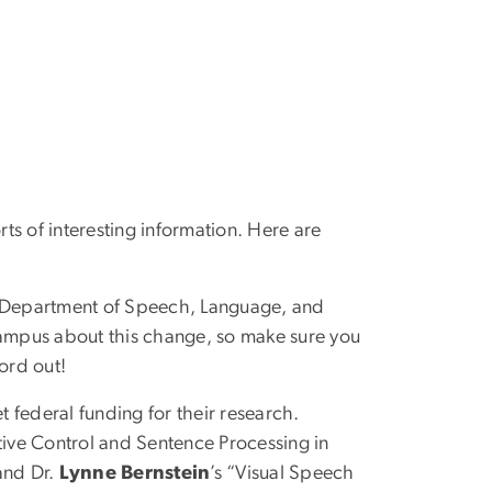
s of interesting information. Here are
he Department of Speech, Language, and
ampus about this change, so make sure you
ord out!
t federal funding for their research.
tive Control and Sentence Processing in
and Dr.
Lynne Bernstein
’s “Visual Speech