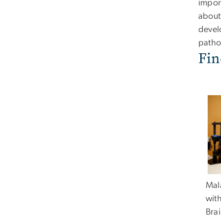
impor
about
devel
pathol
Fin
Mala
wit
Brai