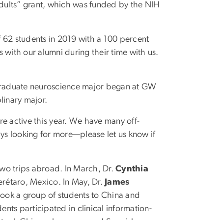
 Adults” grant, which was funded by the NIH
 62 students in 2019 with a 100 percent
 with our alumni during their time with us.
graduate neuroscience major began at GW
plinary major.
 active this year. We have many off-
ays looking for more—please let us know if
wo trips abroad. In March, Dr.
Cynthia
erétaro, Mexico. In May, Dr.
James
ook a group of students to China and
ents participated in clinical information-