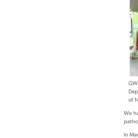
GW s
Depa
of N
We ha
patho
In Ma