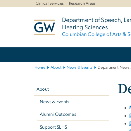
n
Clinical Services
Research Areas
tent
Department of Speech, L
Hearing Sciences
Columbian College of Arts & S
Main
Bootstrap
Navigation
Home
About
News & Events
Department News, 
Left
De
navigation
About
News & Events
Alumni Outcomes
Support SLHS