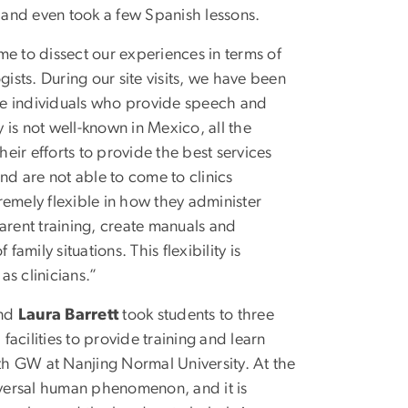
ies and even took a few Spanish lessons.
me to dissect our experiences in terms of
sts. During our site visits, we have been
he individuals who provide speech and
is not well-known in Mexico, all the
ir efforts to provide the best services
nd are not able to come to clinics
tremely flexible in how they administer
arent training, create manuals and
amily situations. This flexibility is
s clinicians.”
nd
Laura Barrett
took students to three
d facilities to provide training and learn
ith GW at Nanjing Normal University. At the
universal human phenomenon, and it is