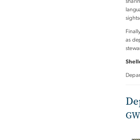
shari
langua
sights
Final
as dep
stewa
Shel
Depar
De
GW 