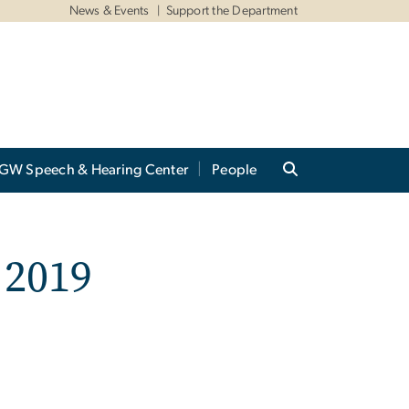
News & Events
Support the Department
GW Speech & Hearing Center
People
 2019