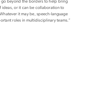
o go beyond the borders to help bring
ideas, or it can be collaboration to
. Whatever it may be, speech-language
rtant roles in multidisciplinary teams.”