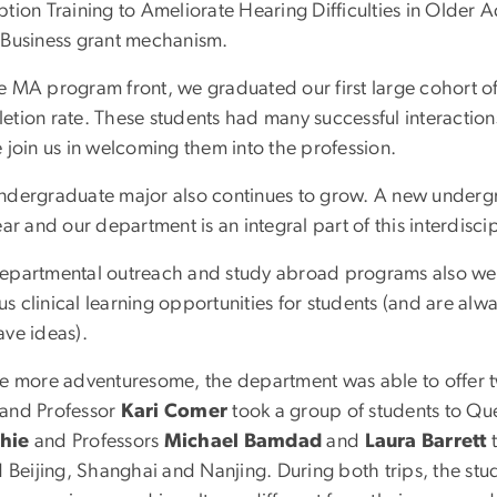
ption Training to Ameliorate Hearing Difficulties in Older
 Business grant mechanism.
e MA program front, we graduated our first large cohort of
tion rate. These students had many successful interactions
 join us in welcoming them into the profession.
ndergraduate major also continues to grow. A new under
ear and our department is an integral part of this interdisci
epartmental outreach and study abroad programs also were
 clinical learning opportunities for students (and are alw
ave ideas).
he more adventuresome, the department was able to offer t
and Professor
Kari Comer
took a group of students to Qu
hie
and Professors
Michael Bamdad
and
Laura Barrett
t
d Beijing, Shanghai and Nanjing. During both trips, the stud