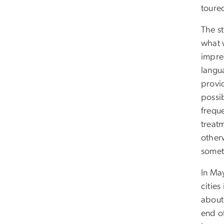
toured
The s
what 
impre
langu
provi
possib
freque
treat
otherw
somet
In Ma
cities
about 
end of