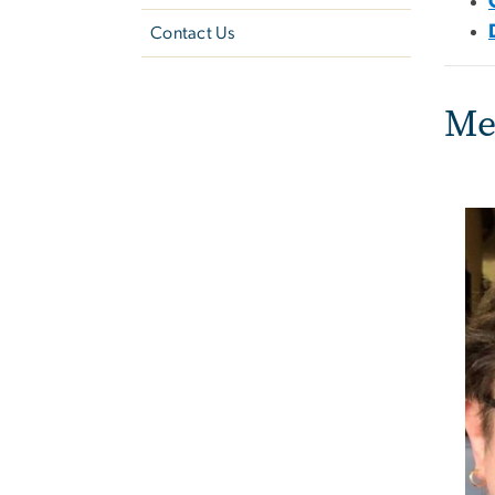
Contact Us
Me