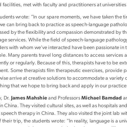
 facilities, met with faculty and practitioners at universit
tudents wrote: “In our spare moments, we have taken the ti
we can bring back to practice as speech-language pathologi
ssed by the flexibility and compassion demonstrated by t
age services. While the field of speech-language pathology 
ders with whom we’ve interacted have been passionate in the
le. Many parents travel long distances to access services a
ntly or regularly. Because of this, therapists have to be ex
ment. Some therapists film therapeutic exercises, provide p
ise arrive at creative solutions to accommodate a variety of f
hing that we hope to bring back and apply in our practice a
y, Dr.
James Mahshie
and Professors
Michael Bamdad
a
 in China. They visited cultural sites, as well as hospitals an
speech therapy in China. They also visited the joint lab w
 their trip, the students wrote: “In reality, language is a 