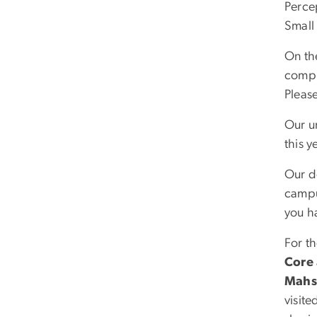
Perce
Small
On th
comple
Please
Our u
this y
Our d
campus
you h
For t
Core
Mahs
visite