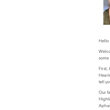
Hello
Welco
some 
First
Heari
tell y
Our fa
Highli
Aphas