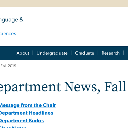
anguage &
ciences
About
Undergraduate
Graduate
Research
Fall 2019
partment News, Fall
Message from the Chair
Department Headlines
Department Kudos