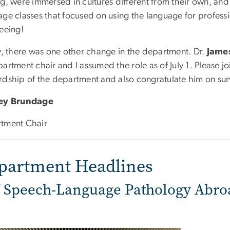
ng, were immersed in cultures different from their own, a
ge classes that focused on using the language for professi
eeing!
ly, there was one other change in the department. Dr.
Jame
artment chair and I assumed the role as of July 1. Please jo
rdship of the department and also congratulate him on survi
ley Brundage
tment Chair
partment Headlines
Speech-Language Pathology Abro