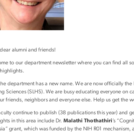
 dear alumni and friends!
me to our department newsletter where you can find all sort
highlights.
, the department has a new name. We are now officially t
ng Sciences (SLHS). We are busy educating everyone on c
our friends, neighbors and everyone else. Help us get the w
culty continue to publish (38 publications this year) and ge
ghts in this area include Dr.
Malathi Thothathiri
’s “Cogni
ia” grant, which was funded by the NIH R01 mechanism, 