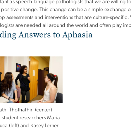
tant as speech language pathologists that we are willing t
 positive change. This change can be a simple exchange of 
op assessments and interventions that are culture-specific
ogists are needed all around the world and often play impo
ding Answers to Aphasia
thi Thothathiri (center)
h student researchers Maria
uca (left) and Kasey Lerner