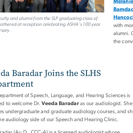
Melani
Bamda
Hancoc
ulty and alumni from the SLP graduating class of
athered at reception celebrating ASHA’s 100 year
with mo
rsary.
alumni. 
the conv
da Baradar Joins the SLHS
partment
epartment of Speech, Language, and Hearing Sciences is
ed to welcome Dr.
Veeda Baradar
as our audiologist. She
es undergraduate and graduate audiology courses, and s
the audiology side of our Speech and Hearing Clinic.
aradar (Au.D., CCC-A) is a licensed audiologist whose