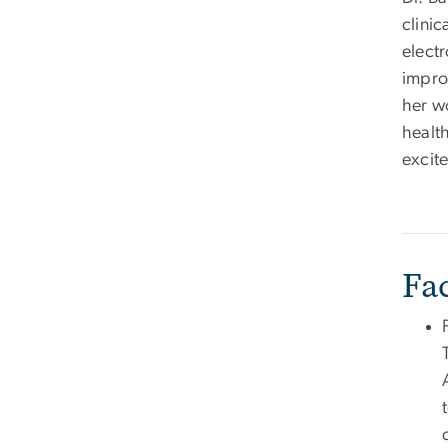
clinic
elect
impro
her w
healt
excit
Fa