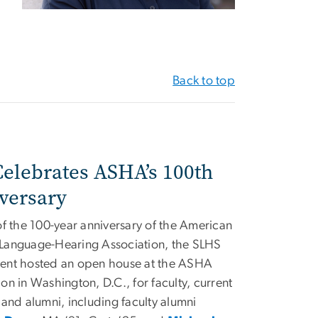
Back to top
elebrates ASHA’s 100th
versary
of the 100-year anniversary of the American
Language-Hearing Association, the SLHS
ent hosted an open house at the ASHA
on in Washington, D.C., for faculty, current
 and alumni, including faculty alumni