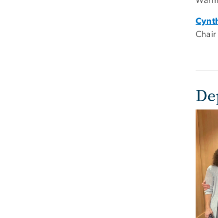
Warml
Cynt
Chair
De
Imag