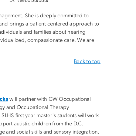
Dr. Veeda Baradar
anagement. She is deeply committed to
 and brings a patient-centered approach to
ndividuals and families about hearing
ndividualized, compassionate care. We are
Back to top
cks
will partner with GW Occupational
ogy and Occupational Therapy
HS first year master's students will work
port autistic children from the D.C.
and social skills and sensory integration.