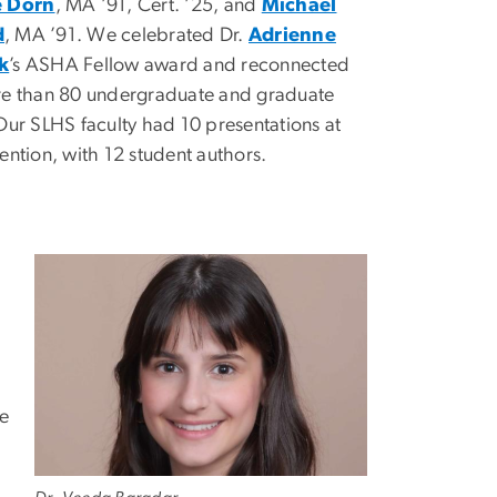
e Dorn
, MA ’91, Cert. ’25, and
Michael
d
, MA ’91. We celebrated Dr.
Adrienne
k
’s ASHA Fellow award and reconnected
re than 80 undergraduate and graduate
Our SLHS faculty had 10 presentations at
ention, with 12 student authors.
he