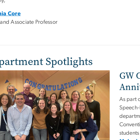
y,
hia Core
 and Associate Professor
partment Spotlights
GW C
e
Anni
As part 
Speech-
departm
Conventi
students