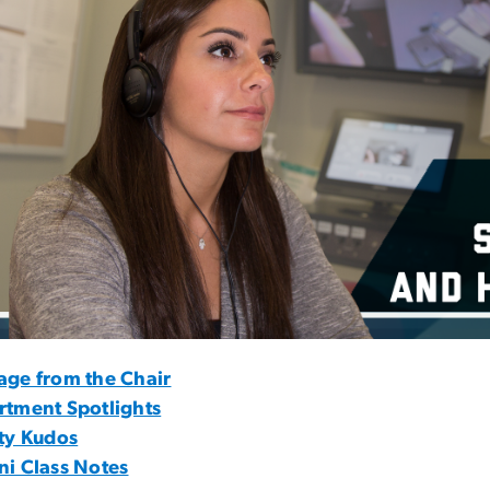
age from the Chair
rtment Spotlights
ty Kudos
i Class Notes