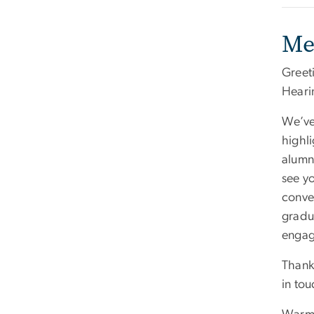
Me
Greet
Heari
We’ve
highl
alumni
see y
conve
gradu
engag
Thank
in tou