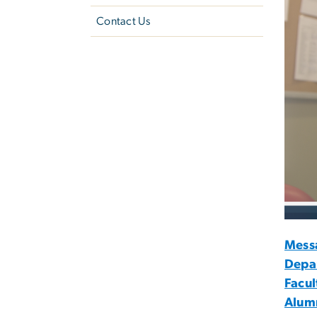
Contact Us
Mess
Depa
Facul
Alumn