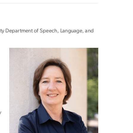
sity Department of Speech, Language, and
y