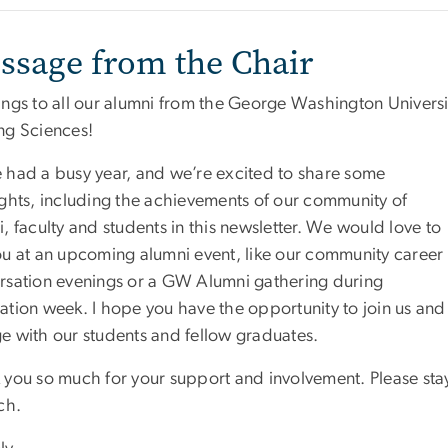
ssage from the Chair
ings to all our alumni from the George Washington Univer
ng Sciences!
 had a busy year, and we’re excited to share some
ights, including the achievements of our community of
, faculty and students in this newsletter. We would love to
ou at an upcoming alumni event, like our community career
rsation evenings or a GW Alumni gathering during
ation week. I hope you have the opportunity to join us and
e with our students and fellow graduates.
 you so much for your support and involvement. Please sta
ch.