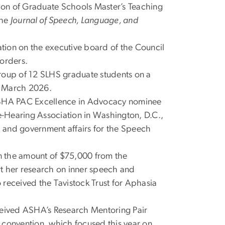
ion of Graduate Schools Master’s Teaching
the
Journal of Speech, Language, and
cation on the executive board of the Council
orders.
group of 12 SLHS graduate students on a
n March 2026.
SHA PAC Excellence in Advocacy nominee
-Hearing Association in Washington, D.C.,
al and government affairs for the Speech
n the amount of $75,000 from the
 her research on inner speech and
o received the Tavistock Trust for Aphasia
eived ASHA’s Research Mentoring Pair
 convention, which focused this year on