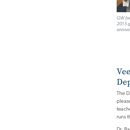
GW fac
2015 g
annive
Vee
De
The D
pleas
teach
runs 
Dr. B