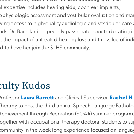
al expertise includes hearing aids, cochlear implants,
rophysiologic assessment and vestibular evaluation and m
ving access to high-quality audiologic and vestibular care
ork. Dr. Baradar is especially passionate about educating i
h, the impact of untreated hearing loss and the value of i
ed to have her join the SLHS community.
culty Kudos
Professor
Laura Barrett
and Clinical Supervisor
Rachel Hi
Therapy to host the third annual Speech-Language Pathol
Achievement through Recreation (SOAR) summer program. SL
together with occupational therapy doctoral students to sup
community in the week-long experience focused on language 