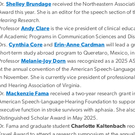
Dr.
Shelley Brundage
received the Northeastern Associat
Award this year. She is an editor for the speech section of 
Hearing Research
.
Professor
Andy Clare
is the vice president of clinical edu
of Academic Programs in Communication Sciences and Dis
Drs.
Cynthia Core
and
Erin-Anne Cardman
will lead a 
short-term study abroad program to Queretaro, Mexico, i
Professor
Melanie-Joy Dorn
was recognized as a 2025 A
at the annual convention of the American Speech-Language
in November. She is currently vice president of profession
and Hearing Association of Virginia.
Dr.
Mackenzie Fama
received a two-year research grant i
American Speech-Language-Hearing Foundation to support
executive function in stroke survivors with aphasia. She als
Distinguished Scholar Award in May 2025.
Dr. Fama and graduate student
Charlotte Kaltenbach
rec
Travel Award to attend a research symposium at the annual