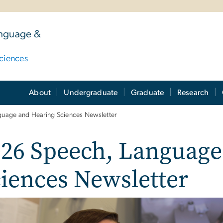
anguage &
ciences
About
Undergraduate
Graduate
Research
uage and Hearing Sciences Newsletter
026 Speech, Language
iences Newsletter
e