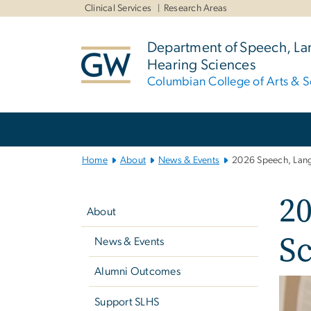
n
Clinical Services
Research Areas
tent
Department of Speech, L
Hearing Sciences
Columbian College of Arts & S
Main
Bootstrap
Navigation
Home
About
News & Events
2026 Speech, Lang
Left
2
navigation
About
Sc
News & Events
Alumni Outcomes
Imag
Support SLHS