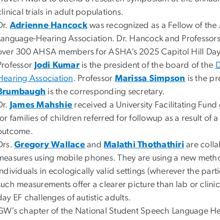
clinical trials in adult populations.
Dr.
Adrienne Hancock
was recognized as a Fellow of the
Language-Hearing Association. Dr. Hancock and Professor
over 300 AHSA members for ASHA’s 2025 Capitol Hill Day
Professor
Jodi Kumar
is the president of the board of the
D
Hearing Association
. Professor
Marissa Simpson
is the pr
Brumbaugh
is the corresponding secretary.
Dr.
James Mahshie
received a University Facilitating Fund
for families of children referred for followup as a result o
outcome.
Drs.
Gregory Wallace
and
Malathi Thothathiri
are colla
measures using mobile phones. They are using a new metho
individuals in ecologically valid settings (wherever the par
such measurements offer a clearer picture than lab or clin
day EF challenges of autistic adults.
GW’s chapter of the National Student Speech Language Hea