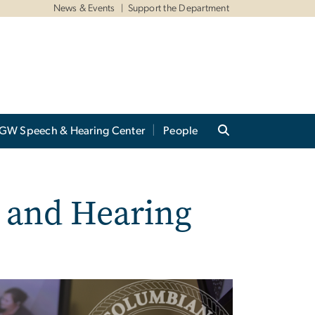
News & Events
Support the Department
GW Speech & Hearing Center
People
 and Hearing