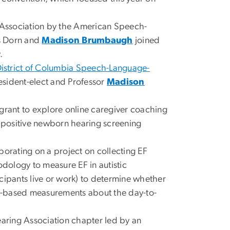
 Association by the American Speech-
s Dorn and
Madison Brumbaugh
joined
.
istrict of Columbia Speech-Language-
esident-elect and Professor
Madison
 grant to explore online caregiver coaching
f a positive newborn hearing screening
borating on a project on collecting EF
dology to measure EF in autistic
ticipants live or work) to determine whether
ic-based measurements about the day-to-
ring Association chapter led by an