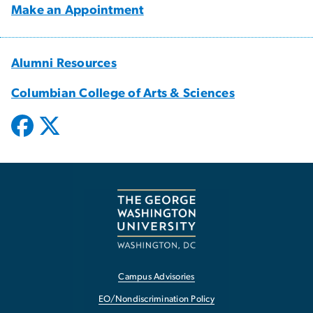
Make an Appointment
Alumni Resources
Columbian College of Arts & Sciences
Campus Advisories
EO/Nondiscrimination Policy