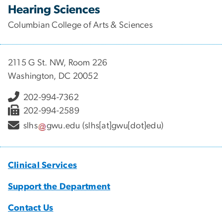
Hearing Sciences
Columbian College of Arts & Sciences
2115 G St. NW, Room 226
Washington, DC 20052
202-994-7362
202-994-2589
slhs
gwu
.
edu
(slhs[at]gwu[dot]edu)
Clinical Services
Support the Department
Contact Us