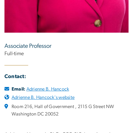
Associate Professor
Full-time
Contact:
Email:
Adrienne B. Hancock
Adrienne B. Hancock's website
Room 216, Hall of Government , 2115 G Street NW
Washington DC 20052