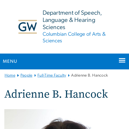
n
tent
Department of Speech,
Language & Hearing
Sciences
Columbian College of Arts &
Sciences
MENU
Main
Home
People
Full-Time Faculty
Adrienne B. Hancock
Bootstrap
Navigation
Adrienne B. Hancock