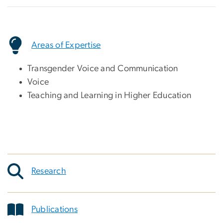
Areas of Expertise
Transgender Voice and Communication
Voice
Teaching and Learning in Higher Education
Research
Publications