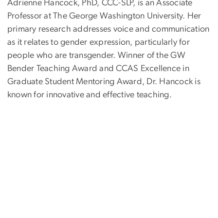
Adrienne Hancock, PhD, CCC-SLP, is an Associate
Professor at The George Washington University. Her
primary research addresses voice and communication
as it relates to gender expression, particularly for
people who are transgender. Winner of the GW
Bender Teaching Award and CCAS Excellence in
Graduate Student Mentoring Award, Dr. Hancock is
known for innovative and effective teaching.