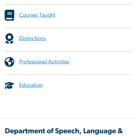
Courses Taught
Distinctions
Professional Activities
Education
Department of Speech, Language &