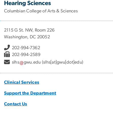
Hearing Sciences
Columbian College of Arts & Sciences
2115 G St. NW, Room 226
Washington, DC 20052
202-994-7362
202-994-2589
slhs
gwu
.
edu
(slhs[at]gwu[dot]edu)
Clinical Services
Support the Department
Contact Us