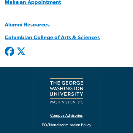
Make an Appointment
Alumni Resources
Columbian College of Arts & Sciences
Campus Advisories
EO/Nondiscrimination Policy