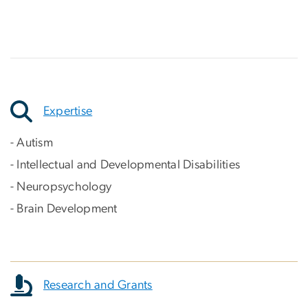
Expertise
- Autism
- Intellectual and Developmental Disabilities
- Neuropsychology
- Brain Development
Research and Grants