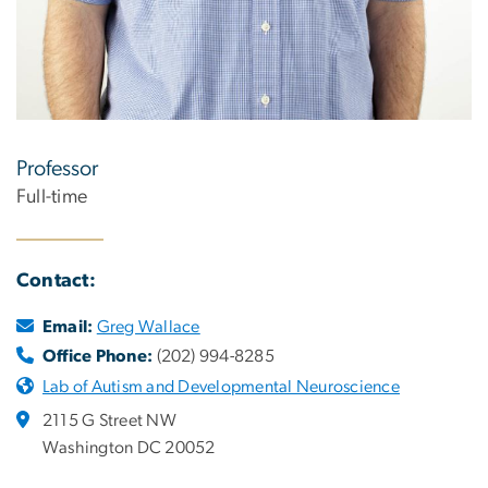
Professor
Full-time
Contact:
Email:
Greg Wallace
Office Phone:
(202) 994-8285
Lab of Autism and Developmental Neuroscience
2115 G Street NW
Washington DC 20052