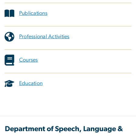
Publications
Professional Activities
Courses
Education
Department of Speech, Language &