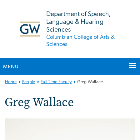
n
tent
Department of Speech,
Language & Hearing
Sciences
Columbian College of Arts &
Sciences
MENU
Main
Home
People
Full-Time Faculty
Greg Wallace
Bootstrap
Navigation
Greg Wallace