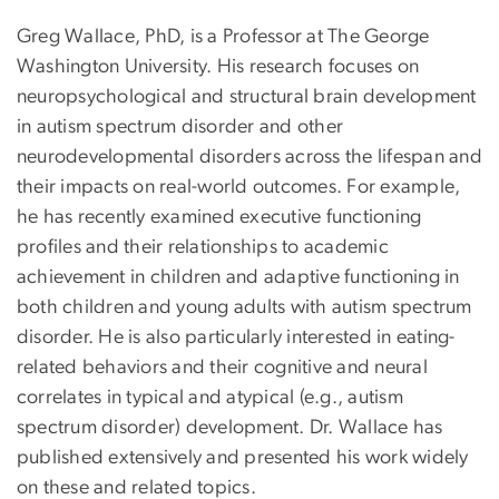
Greg Wallace, PhD, is a Professor at The George
Washington University. His research focuses on
neuropsychological and structural brain development
in autism spectrum disorder and other
neurodevelopmental disorders across the lifespan and
their impacts on real-world outcomes. For example,
he has recently examined executive functioning
profiles and their relationships to academic
achievement in children and adaptive functioning in
both children and young adults with autism spectrum
disorder. He is also particularly interested in eating-
related behaviors and their cognitive and neural
correlates in typical and atypical (e.g., autism
spectrum disorder) development. Dr. Wallace has
published extensively and presented his work widely
on these and related topics.