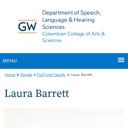
n
tent
Department of Speech,
Language & Hearing
Sciences
Columbian College of Arts &
Sciences
MENU
Main
Home
People
Full-Time Faculty
Laura Barrett
Bootstrap
Navigation
Laura Barrett