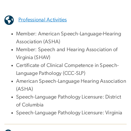
Professional Activities
Member: American Speech-Language-Hearing
Association (ASHA)
Member: Speech and Hearing Association of
Virginia (SHAV)
Certificate of Clinical Competence in Speech-
Language Pathology (CCC-SLP)
American Speech-Language Hearing Association
(ASHA)
Speech-Language Pathology Licensure: District
of Columbia
Speech-Language Pathology Licensure: Virginia