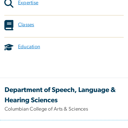
Expertise
Classes
Education
Department of Speech, Language &
Hearing Sciences
Columbian College of Arts & Sciences