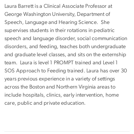
Laura Barrett is a Clinical Associate Professor at
George Washington University, Department of
Speech, Language and Hearing Science. She
supervises students in their rotations in pediatric
speech and language disorder, social communication
disorders, and feeding, teaches both undergraduate
and graduate level classes, and sits on the externship
team. Laura is level 1 PROMPT trained and Level 1
SOS Approach to Feeding trained. Laura has over 30
years previous experience in a variety of settings
across the Boston and Northern Virginia areas to
include hospitals, clinics, early intervention, home
care, public and private education.