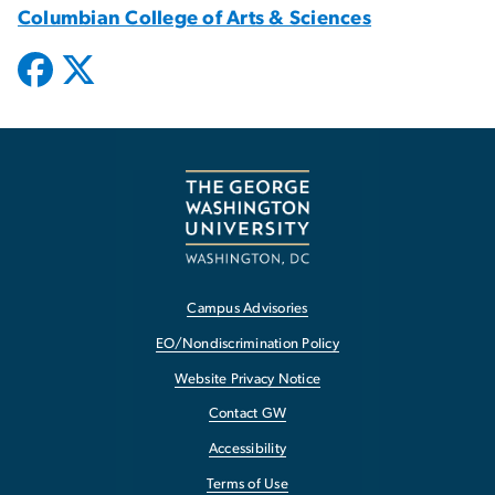
Columbian College of Arts & Sciences
Campus Advisories
EO/Nondiscrimination Policy
Website Privacy Notice
Contact GW
Accessibility
Terms of Use