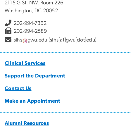
2115 G St. NW, Room 226
Washington, DC 20052
202-994-7362
202-994-2589
slhs
gwu
.
edu
(slhs[at]gwu[dot]edu)
Clinical Services
Support the Department
Contact Us
Make an Appointment
Alumni Resources