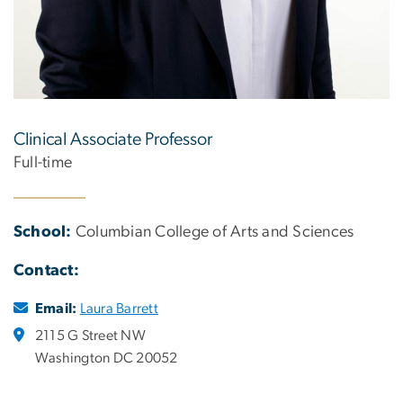
Clinical Associate Professor
Full-time
School:
Columbian College of Arts and Sciences
Contact:
Email:
Laura Barrett
2115 G Street NW
Washington DC 20052