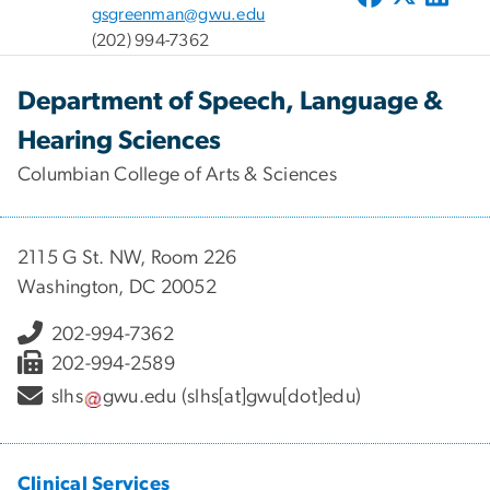
gsgreenman@gwu.edu
(202) 994-7362
Department of Speech, Language &
Hearing Sciences
Columbian College of Arts & Sciences
2115 G St. NW, Room 226
Washington, DC 20052
202-994-7362
202-994-2589
slhs
gwu
.
edu
(slhs[at]gwu[dot]edu)
Clinical Services