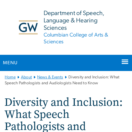
n
tent
Department of Speech,
Language & Hearing
Sciences
Columbian College of Arts &
Sciences
MENU
Main
Home
About
News & Events
Diversity and Inclusion: What
Bootstrap
Speech Pathologists and Audiologists Need to Know
Navigation
Diversity and Inclusion:
What Speech
Pathologists and