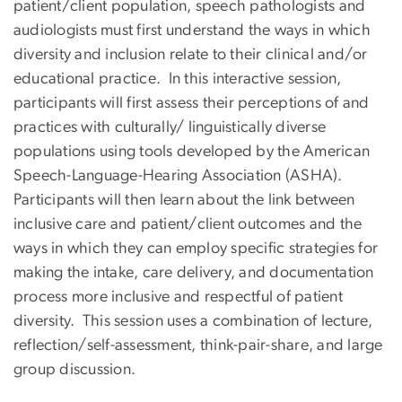
patient/client population, speech pathologists and
audiologists must first understand the ways in which
diversity and inclusion relate to their clinical and/or
educational practice. In this interactive session,
participants will first assess their perceptions of and
practices with culturally/ linguistically diverse
populations using tools developed by the American
Speech-Language-Hearing Association (ASHA).
Participants will then learn about the link between
inclusive care and patient/client outcomes and the
ways in which they can employ specific strategies for
making the intake, care delivery, and documentation
process more inclusive and respectful of patient
diversity. This session uses a combination of lecture,
reflection/self-assessment, think-pair-share, and large
group discussion.