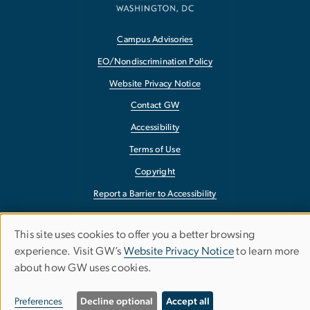
Campus Advisories
EO/Nondiscrimination Policy
Website Privacy Notice
Contact GW
Accessibility
Terms of Use
Copyright
Report a Barrier to Accessibility
This site uses cookies to offer you a better browsing
Use
experience. Visit GW’s
Website Privacy Notice
to learn more
about how GW uses cookies.
of
personal
Preferences
Decline optional
Accept all