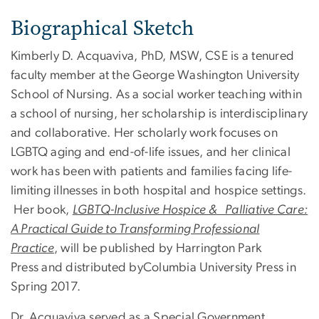
Biographical Sketch
Kimberly D. Acquaviva, PhD, MSW, CSE is a tenured
faculty member at the George Washington University
School of Nursing. As a social worker teaching within
a school of nursing, her scholarship is interdisciplinary
and collaborative. Her scholarly work focuses on
LGBTQ aging and end-of-life issues, and her clinical
work has been with patients and families facing life-
limiting illnesses in both hospital and hospice settings.
Her book,
LGBTQ-Inclusive Hospice & Palliative Care:
A Practical Guide to Transforming Professional
Practice
, will be published by Harrington Park
Press and distributed byColumbia University Press in
Spring 2017.
Dr. Acquaviva served as a Special Government