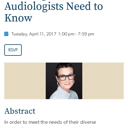
Audiologists Need to
Know
Tuesday, April 11, 2017
1:00 pm - 7:59 pm
RSVP
Abstract
In order to meet the needs of their diverse