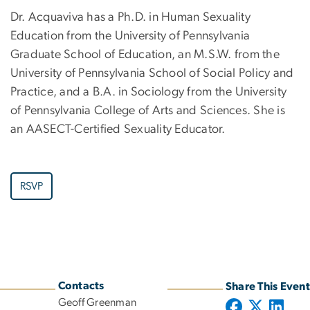
Dr. Acquaviva has a Ph.D. in Human Sexuality
Education from the University of Pennsylvania
Graduate School of Education, an M.S.W. from the
University of Pennsylvania School of Social Policy and
Practice, and a B.A. in Sociology from the University
of Pennsylvania College of Arts and Sciences. She is
an AASECT-Certified Sexuality Educator.
RSVP
Contacts
Share This Event
Geoff Greenman