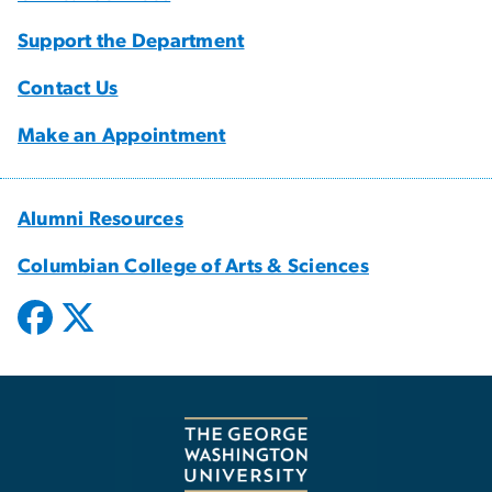
Support the Department
Contact Us
Make an Appointment
Alumni Resources
Columbian College of Arts & Sciences