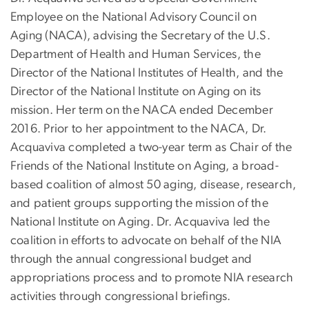
Employee on the National Advisory Council on
Aging (NACA), advising the Secretary of the U.S.
Department of Health and Human Services, the
Director of the National Institutes of Health, and the
Director of the National Institute on Aging on its
mission. Her term on the NACA ended December
2016. Prior to her appointment to the NACA, Dr.
Acquaviva completed a two-year term as Chair of the
Friends of the National Institute on Aging, a broad-
based coalition of almost 50 aging, disease, research,
and patient groups supporting the mission of the
National Institute on Aging. Dr. Acquaviva led the
coalition in efforts to advocate on behalf of the NIA
through the annual congressional budget and
appropriations process and to promote NIA research
activities through congressional briefings.