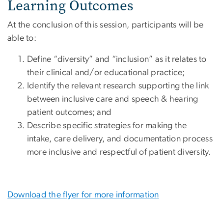
Learning Outcomes
At the conclusion of this session, participants will be
able to:
Define “diversity” and “inclusion” as it relates to
their clinical and/or educational practice;
Identify the relevant research supporting the link
between inclusive care and speech & hearing
patient outcomes; and
Describe specific strategies for making the
intake, care delivery, and documentation process
more inclusive and respectful of patient diversity.
Download the flyer for more information