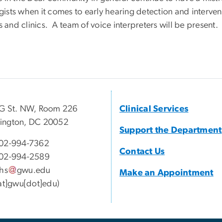
sts when it comes to early hearing detection and interven
 and clinics. A team of voice interpreters will be present.
G St. NW, Room 226
Clinical Services
ington, DC 20052
Support the Department
02-994-7362
Contact Us
02-994-2589
lhs
gwu
.
edu
Make an Appointment
[at]gwu[dot]edu)