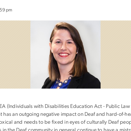
:59 pm
DEA (Individuals with Disabilities Education Act - Public Law
hat has an outgoing negative impact on Deaf and hard-of-he
doxical and needs to be fixed in eyes of culturally Deaf peo
 in the Deaf community in general continue to have a mistru