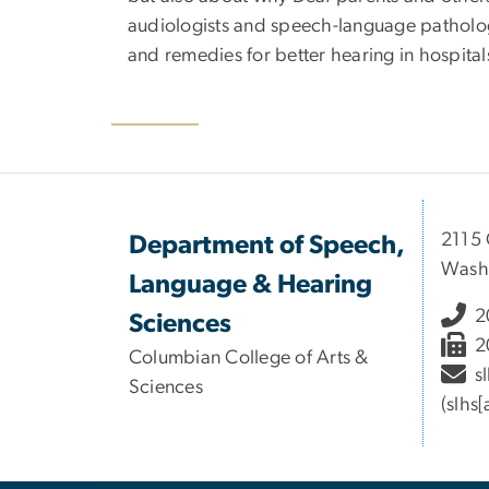
audiologists and speech-language pathologi
and remedies for better hearing in hospitals
2115 
Department of Speech,
Wash
Language & Hearing
2
Sciences
2
Columbian College of Arts &
s
Sciences
(slhs