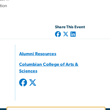
tion
Share This Event
Alumni Resources
Columbian College of Arts &
Sciences