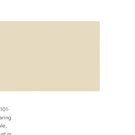
 101-
aring
ple,
st in