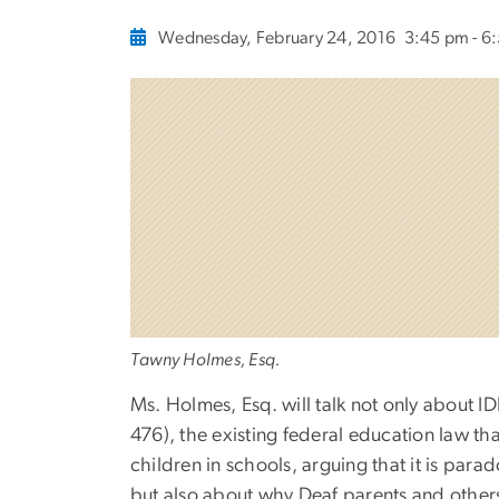
Wednesday, February 24, 2016
3:45 pm - 6
Tawny Holmes, Esq.
​Ms. Holmes, Esq. will talk not only about I
476), the existing federal education law t
children in schools, arguing that it is para
but also ​about why Deaf parents and others