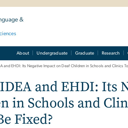
anguage &
ciences
About
Undergraduate
Graduate
Research
A and EHDI: Its Negative Impact on Deaf Children in Schools and Clinics T
 IDEA and EHDI: Its 
n in Schools and Clin
Be Fixed?