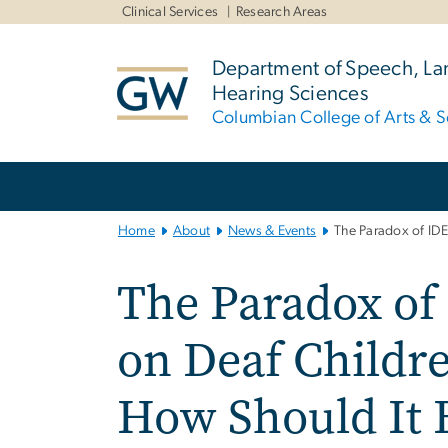
n
Clinical Services
Research Areas
tent
Department of Speech, L
Hearing Sciences
Columbian College of Arts & S
Main
Bootstrap
Navigation
Home
About
News & Events
The Paradox of IDE
The Paradox of
on Deaf Childre
How Should It 