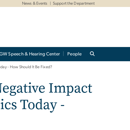
News & Events
Support the Department
GW Speech & Hearing Center
People
oday - How Should It Be Fixed?
Negative Impact
ics Today -