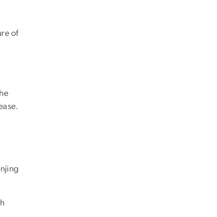
ure of
the
ease.
anjing
th