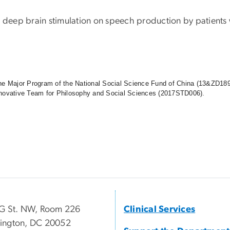
d deep brain stimulation on speech production by patients 
the Major Program of the National Social Science Fund of China (13&ZD189
t Innovative Team for Philosophy and Social Sciences (2017STD006).
G St. NW, Room 226
Clinical Services
ington, DC 20052