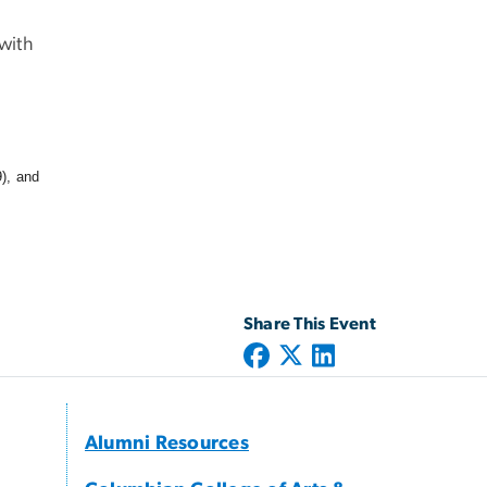
with
), and
Share This Event
Alumni Resources