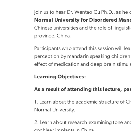
Join us to hear Dr. Wentao Gu Ph.D., as he
Normal University for Disordered Ma
Chinese universities and the role of linguis
province, China.
Participants who attend this session will l
perception by mandarin speaking children w
effect of medication and deep brain stimul
Learning Objectives:
As a result of attending this lecture, pa
1. Learn about the academic structure of Chi
Normal University.
2. Learn about research examining tone an
cochlear implants in China.