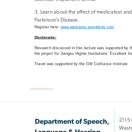
3. Learn about the effect of medication an
Parkinson’s Disease.
Register here:
www.wentaogu.eventbrite.com
Disclosures:
Research discussed in this lecture was supported by 
the project for Jiangsu Higher Institutions’ Excellen
Travel was supported by the GW Confucius Institute.
2115 
Department of Speech,
Wash