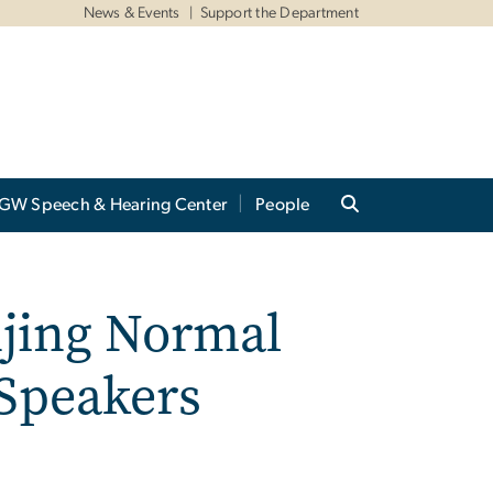
News & Events
Support the Department
GW Speech & Hearing Center
People
njing Normal
 Speakers