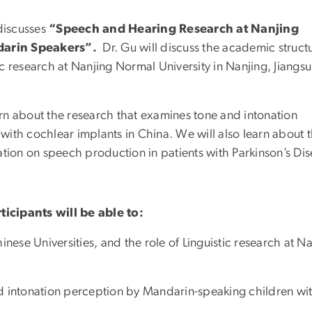
 discusses
“Speech and Hearing Research at Nanjing
ndarin Speakers”.
Dr. Gu will discuss the academic struct
tic research at Nanjing Normal University in Nanjing, Jiangsu
earn about the research that examines tone and intonation
ith cochlear implants in China. We will also learn about 
ation on speech production in patients with Parkinson’s Dis
rticipants will be able to:
nese Universities, and the role of Linguistic research at N
d intonation perception by Mandarin-speaking children wi