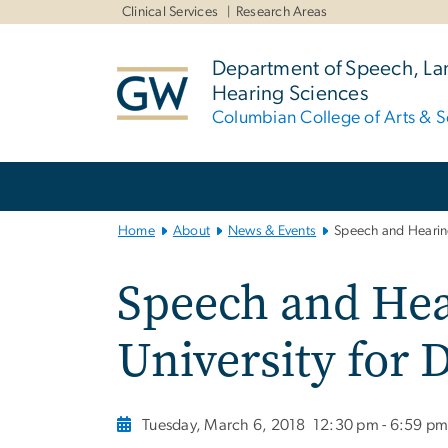
n
Clinical Services
Research Areas
tent
Department of Speech, L
Hearing Sciences
Columbian College of Arts & S
Main
Bootstrap
Navigation
Home
About
News & Events
Speech and Hearing
Speech and Hea
University for
Tuesday, March 6, 2018
12:30 pm - 6:59 p