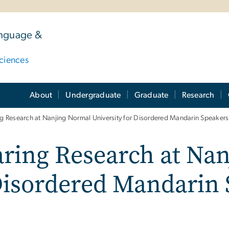
anguage &
ciences
About
Undergraduate
Graduate
Research
 Research at Nanjing Normal University for Disordered Mandarin Speakers
ring Research at Na
 Disordered Mandarin
m